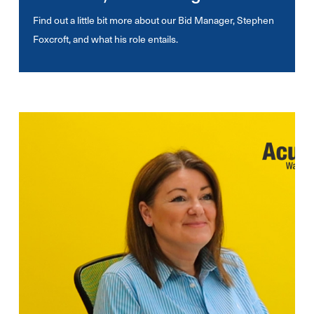
Find out a little bit more about our Bid Manager, Stephen
Foxcroft, and what his role entails.