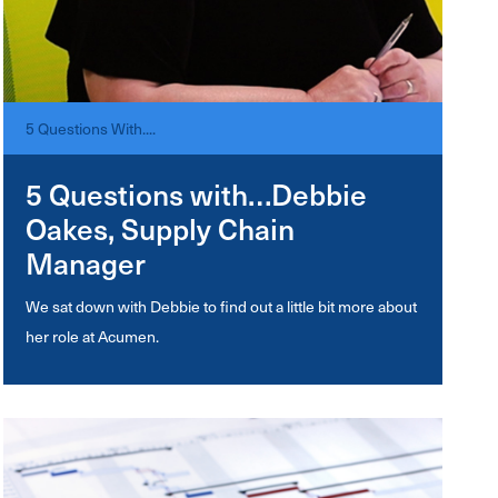
5 Questions With....
5 Questions with…Debbie
Oakes, Supply Chain
Manager
We sat down with Debbie to find out a little bit more about
her role at Acumen.