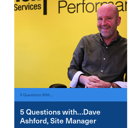
5 Questions With....
5 Questions with…Dave
Ashford, Site Manager