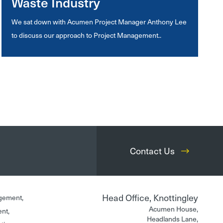
Waste Industry
We sat down with Acumen Project Manager Anthony Lee
to discuss our approach to Project Management..
Contact Us
Head Office, Knottingley
gement,
Acumen House,
ent,
Headlands Lane,