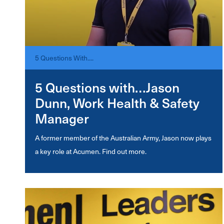
5 Questions With....
5 Questions with…Jason
Dunn, Work Health & Safety
Manager
A former member of the Australian Army, Jason now plays
a key role at Acumen. Find out more.