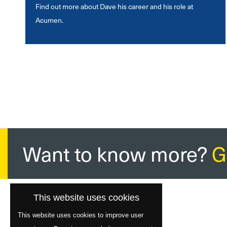
Find out more about Dave his career and his role at
Acumen.
Want to know more?
G
This website uses cookies
This website uses cookies to improve user