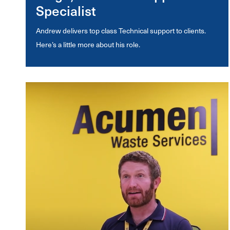
Specialist
Andrew delivers top class Technical support to clients.
Here’s a little more about his role.