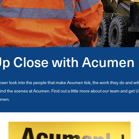
p Close with Acumen
loser look into the people that make Acumen tick, the work they do and w
ind the scenes at Acumen. Find out a little more about our team and get U
men.