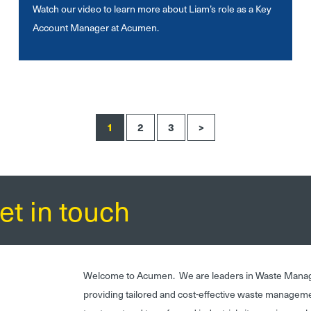
Watch our video to learn more about Liam’s role as a Key
Account Manager at Acumen.
1
2
3
>
et in touch
Welcome to Acumen. We are leaders in Waste Mana
providing tailored and cost-effective waste managem