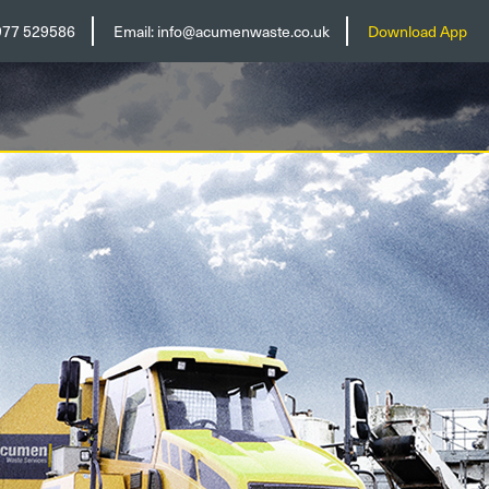
977 529586
Email:
info@acumenwaste.co.uk
Download App