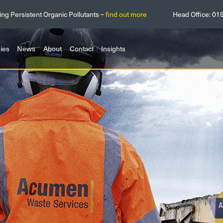
ing Persistent Organic Pollutants –
find out more
Head Office:
01
ies
News
About
Contact
Insights