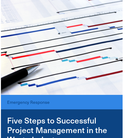
Emergency Response
Five Steps to Successful
Project Management in the