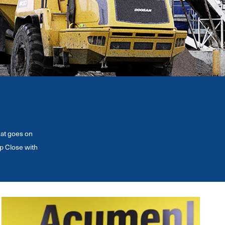
hat goes on
p Close with