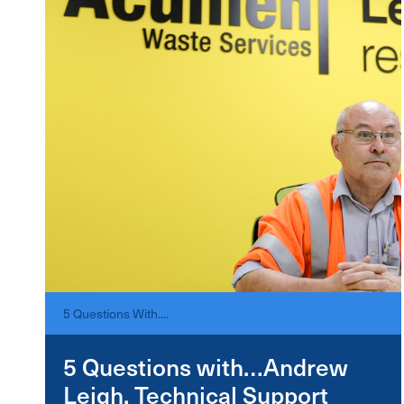
5 Questions With....
5 Questions with…Andrew
Leigh, Technical Support