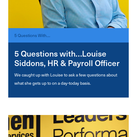
5 Questions With....
5 Questions with…Louise
Siddons, HR & Payroll Officer
We caught up with Louise to ask a few questions about
what she gets up to on a day-today basis.