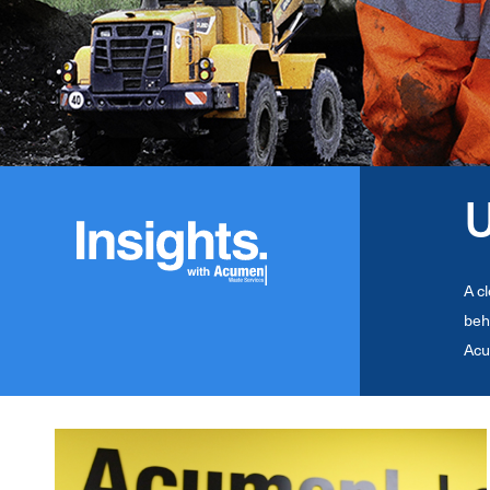
U
A c
beh
Acu