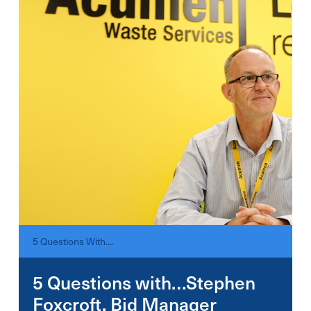
5 Questions With....
5 Questions with…Stephen
Foxcroft, Bid Manager