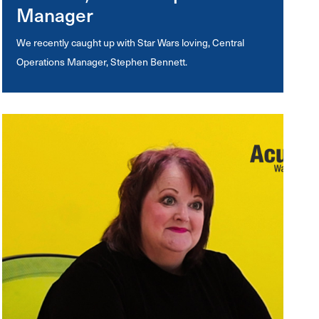
Manager
We recently caught up with Star Wars loving, Central
Operations Manager, Stephen Bennett.