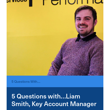
5 Questions With....
5 Questions with…Liam
Smith, Key Account Manager