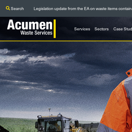
Search
Legislation update from the EA on waste items contain
Services
Sectors
Case Stud