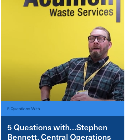
5 Questions With....
5 Questions with…Stephen
Bennett, Central Operations