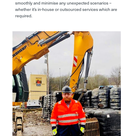
smoothly and minimise any unexpected scenarios –
whether it’s in-house or outsourced services which are
required.