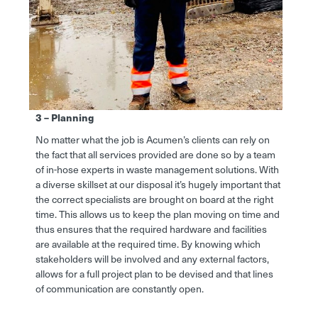
3 – Planning
No matter what the job is Acumen’s clients can rely on
the fact that all services provided are done so by a team
of in-hose experts in waste management solutions. With
a diverse skillset at our disposal it’s hugely important that
the correct specialists are brought on board at the right
time. This allows us to keep the plan moving on time and
thus ensures that the required hardware and facilities
are available at the required time. By knowing which
stakeholders will be involved and any external factors,
allows for a full project plan to be devised and that lines
of communication are constantly open.