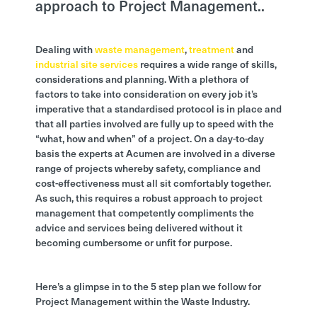
approach to Project Management..
Dealing with
waste management
,
treatment
and
industrial site services
requires a wide range of skills,
considerations and planning. With a plethora of
factors to take into consideration on every job it’s
imperative that a standardised protocol is in place and
that all parties involved are fully up to speed with the
“what, how and when” of a project. On a day-to-day
basis the experts at Acumen are involved in a diverse
range of projects whereby safety, compliance and
cost-effectiveness must all sit comfortably together.
As such, this requires a robust approach to project
management that competently compliments the
advice and services being delivered without it
becoming cumbersome or unfit for purpose.
Here’s a glimpse in to the 5 step plan we follow for
Project Management within the Waste Industry.