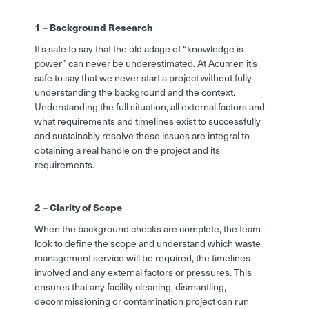
1 – Background Research
It’s safe to say that the old adage of “knowledge is
power” can never be underestimated. At Acumen it’s
safe to say that we never start a project without fully
understanding the background and the context.
Understanding the full situation, all external factors and
what requirements and timelines exist to successfully
and sustainably resolve these issues are integral to
obtaining a real handle on the project and its
requirements.
2 – Clarity of Scope
When the background checks are complete, the team
look to define the scope and understand which waste
management service will be required, the timelines
involved and any external factors or pressures. This
ensures that any facility cleaning, dismantling,
decommissioning or contamination project can run