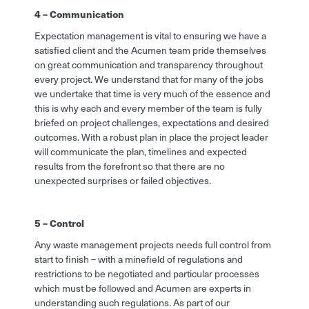
4 – Communication
Expectation management is vital to ensuring we have a
satisfied client and the Acumen team pride themselves
on great communication and transparency throughout
every project. We understand that for many of the jobs
we undertake that time is very much of the essence and
this is why each and every member of the team is fully
briefed on project challenges, expectations and desired
outcomes. With a robust plan in place the project leader
will communicate the plan, timelines and expected
results from the forefront so that there are no
unexpected surprises or failed objectives.
5 – Control
Any waste management projects needs full control from
start to finish – with a minefield of regulations and
restrictions to be negotiated and particular processes
which must be followed and Acumen are experts in
understanding such regulations. As part of our