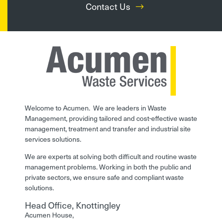
Contact Us
Welcome to Acumen. We are leaders in Waste
Management, providing tailored and cost-effective waste
management, treatment and transfer and industrial site
services solutions.
We are experts at solving both difficult and routine waste
management problems. Working in both the public and
private sectors, we ensure safe and compliant waste
solutions.
Head Office, Knottingley
Acumen House,