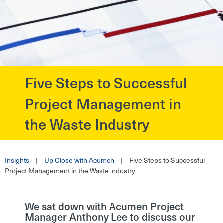
Five Steps to Successful
?>
Project Management in
the Waste Industry
Insights
|
Up Close with Acumen
|
Five Steps to Successful
Project Management in the Waste Industry
We sat down with Acumen Project
Manager Anthony Lee to discuss our