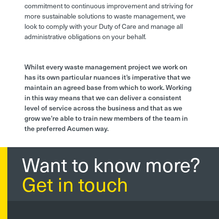
commitment to continuous improvement and striving for
more sustainable solutions to waste management, we
look to comply with your Duty of Care and manage all
administrative obligations on your behalf.
Whilst every waste management project we work on
has its own particular nuances it’s imperative that we
maintain an agreed base from which to work. Working
in this way means that we can deliver a consistent
level of service across the business and that as we
grow we’re able to train new members of the team in
the preferred Acumen way.
Want to know more?
Get in touch