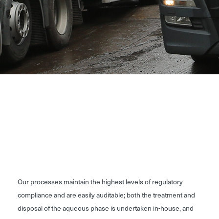
Our processes maintain the highest levels of regulatory
compliance and are easily auditable; both the treatment and
disposal of the aqueous phase is undertaken in-house, and