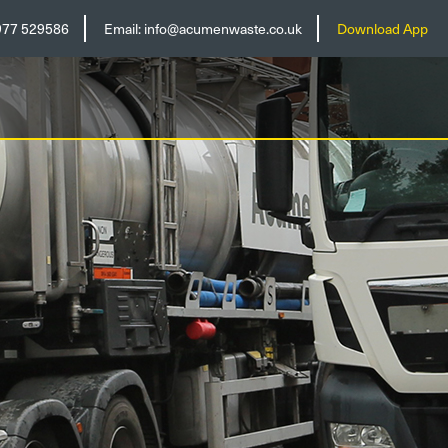
977 529586
Email:
info@acumenwaste.co.uk
Download App