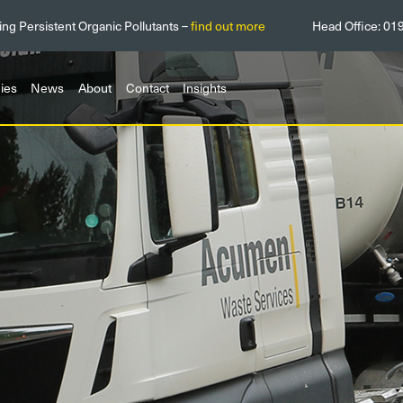
ing Persistent Organic Pollutants –
find out more
Head Office:
01
ies
News
About
Contact
Insights