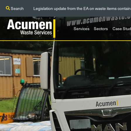
Search
Legislation update from the EA on waste items contain
Services
Sectors
Case Stud