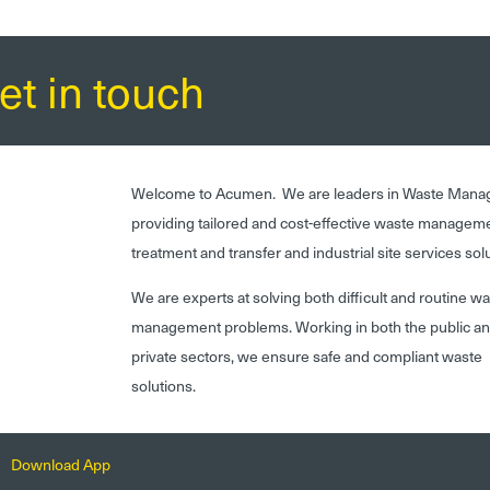
et in touch
Welcome to Acumen. We are leaders in Waste Mana
providing tailored and cost-effective waste managem
treatment and transfer and industrial site services sol
We are experts at solving both difficult and routine w
management problems. Working in both the public a
private sectors, we ensure safe and compliant waste
solutions.
Download App