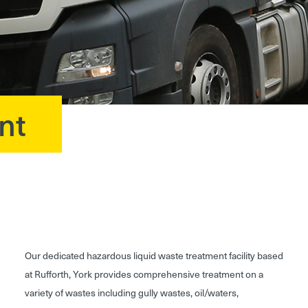
nt
Our dedicated hazardous liquid waste treatment facility based
at Rufforth, York provides comprehensive treatment on a
variety of wastes including gully wastes, oil/waters,