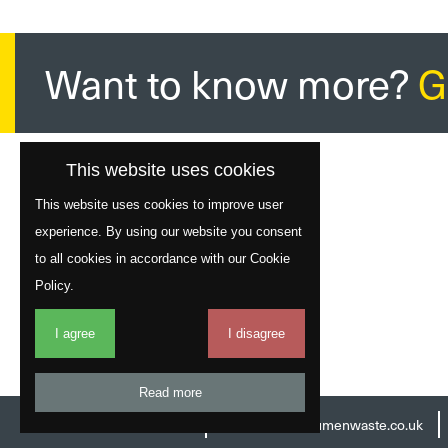
Want to know more?
G
This website uses cookies
This website uses cookies to improve user
experience. By using our website you consent
to all cookies in accordance with our Cookie
Policy.
I agree
I disagree
Read more
Head Office:
01977 529586
Email:
info@acumenwaste.co.uk