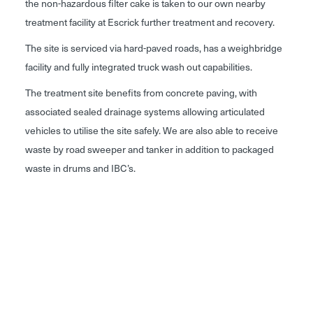
the non-hazardous filter cake is taken to our own nearby
treatment facility at Escrick further treatment and recovery.
The site is serviced via hard-paved roads, has a weighbridge
facility and fully integrated truck wash out capabilities.
The treatment site benefits from concrete paving, with
associated sealed drainage systems allowing articulated
vehicles to utilise the site safely. We are also able to receive
waste by road sweeper and tanker in addition to packaged
waste in drums and IBC’s.