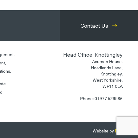
Contact Us
Head Office, Knottingley
gement,
Acumen House,
ent,
Headlands Lane,
utions.
Knottingley,
West Yorkshire,
aste
WF11 0LA
nd
Phone: 01977 529586
Website by
Fantastic