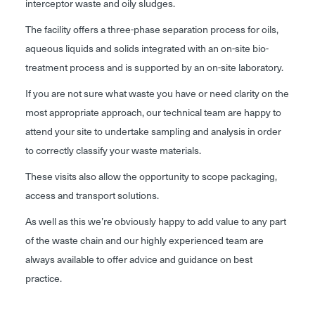
interceptor waste and oily sludges.
The facility offers a three-phase separation process for oils,
aqueous liquids and solids integrated with an on-site bio-
treatment process and is supported by an on-site laboratory.
If you are not sure what waste you have or need clarity on the
most appropriate approach, our technical team are happy to
attend your site to undertake sampling and analysis in order
to correctly classify your waste materials.
These visits also allow the opportunity to scope packaging,
access and transport solutions.
As well as this we’re obviously happy to add value to any part
of the waste chain and our highly experienced team are
always available to offer advice and guidance on best
practice.