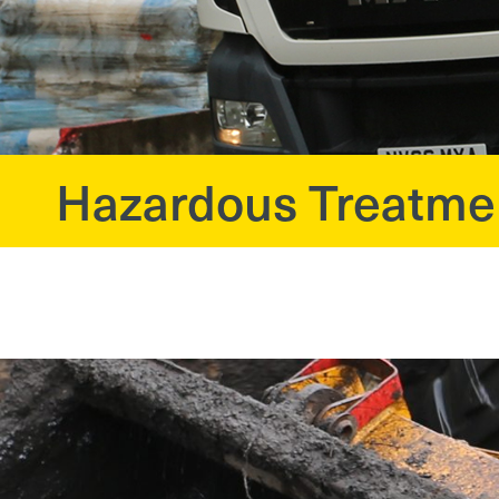
Hazardous Treatme
?>