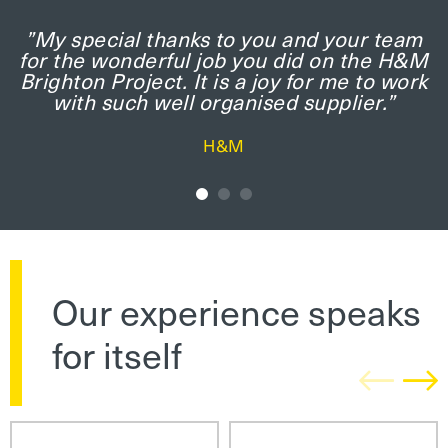
”My special thanks to you and your team
for the wonderful job you did on the H&M
Brighton Project. It is a joy for me to work
with such well organised supplier.”
H&M
Our experience speaks
for itself