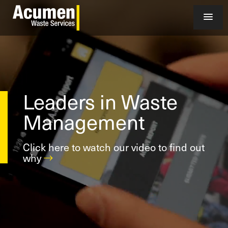
Leaders in Waste
Management
Click here to watch our video to find out
why