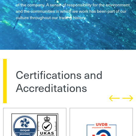
of the company. A sense of responsibility for the environment
and the communities in which we work has been part of our
culture throughout our trading history.
Certifications and
Accreditations