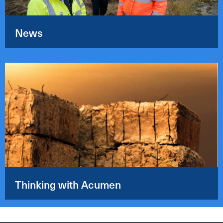
News
Thinking with Acumen