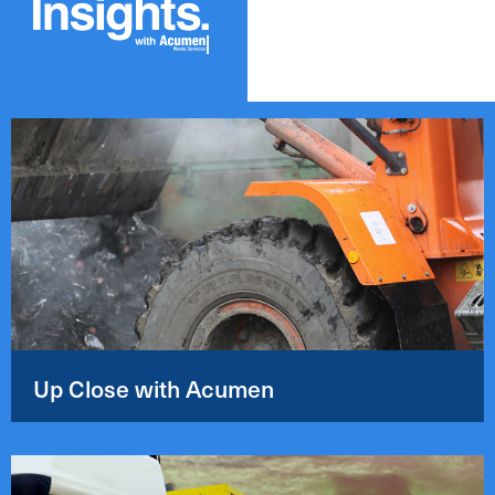
Up Close with Acumen