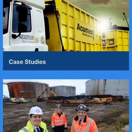
Case Studies