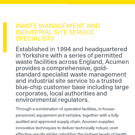
WASTE MANAGEMENT AND
INDUSTRIAL SITE SERVICE
SPECIALISTS
Established in 1994 and headquartered
in Yorkshire with a series of permitted
waste facilities across England, Acumen
provides a comprehensive, gold-
standard specialist waste management
and industrial site service to a trusted
blue-chip customer base including large
corporates, local authorities and
environmental regulators.
Through a combination of operated facilities, in-house
personnel, equipment and vehicles, together with a fully
audited and approved supply chain, Acumen supplies
innovative techniques to deliver technically robust, cost-
effective results whilst upholding the highest levels of health