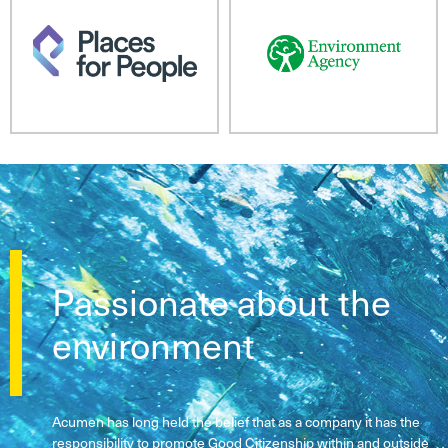
Passionate about the
environment
Acumen has long held the belief that as a company it has the
responsibility to promote Good Citizenship within and outside