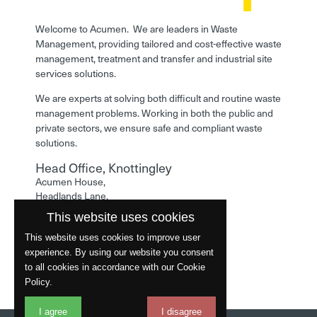
Welcome to Acumen. We are leaders in Waste
Management, providing tailored and cost-effective waste
management, treatment and transfer and industrial site
services solutions.
We are experts at solving both difficult and routine waste
management problems. Working in both the public and
private sectors, we ensure safe and compliant waste
solutions.
Head Office, Knottingley
Acumen House,
Headlands Lane,
Knottingley,
This website uses cookies
West Yorkshire,
WF11 0LA
This website uses cookies to improve user
experience. By using our website you consent
Phone: 01977 529586
to all cookies in accordance with our Cookie
Policy.
I agree
I disagree