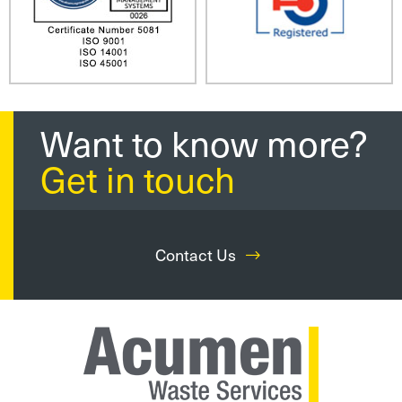
Want to know more?
Get in touch
Contact Us