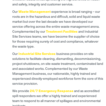
and safety, integrity and customer service.
Our
W
aste Management
experience is broad ranging – our
roots are in the hazardous and difficult, solid and liquid waste
market but over the last decade we have developed our
service offering across the entire waste management arena.
Complemented by our
Treatment Facilities
and Industrial
Site Services teams, we have become the supplier of choice
for those requiring surety of cost and compliance, whatever
the waste type.
Our
Industrial Site Services
business provides on-site
solutions to facilitate cleaning, dismantling, decommissioning,
project shutdowns, on site waste treatment, contaminated land
and associated works. Complemented by our Waste
Management business, our nationwide, highly trained and
experienced directly-employed workforce form the core of this
service provision.
We provide
24/7 Emergency Response
and as accredited
spill responders we offer a highly trained and experienced
team to respond to all manner of spillages and environmental
incidents.