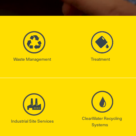
Waste Management
Treatment
ClearWater Recycling
Industrial Site Services
Systems