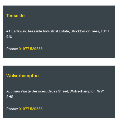
Teesside
41 Earlsway, Teesside Industrial Estate, Stockton-on-Tees, TS17
9JU
Phone:
01977 529586
Wolverhampton
Acumen Waste Services, Cross Street, Wolverhampton. WV1
2HS
Phone:
01977 529586