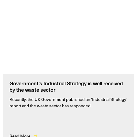
Government’s Industrial Strategy is well received
by the waste sector
Recently, the UK Government published an ‘Industrial Strategy’
report and the waste sector has responded...
Read More