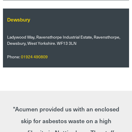
Dewsbury
Ladywood Way, Ravensthorpe Industrial Estate, Ravensthorpe,
Dewsbury, West Yorkshire. WF13 3LN
Phone:
01924 490809
der
"Acumen provided us with an enclosed
cy
skip for asbestos waste on a high