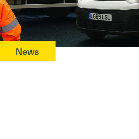
News
?>