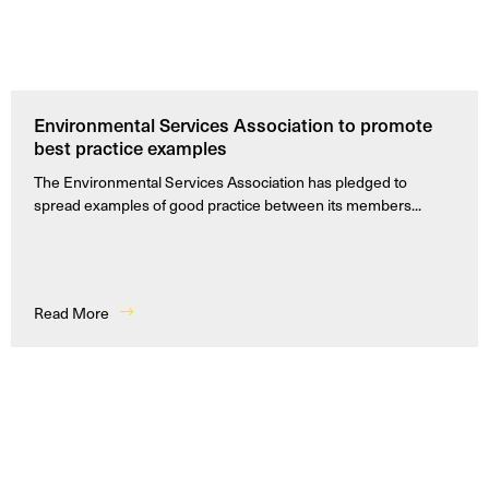
Environmental Services Association to promote
best practice examples
The Environmental Services Association has pledged to
spread examples of good practice between its members...
Read More