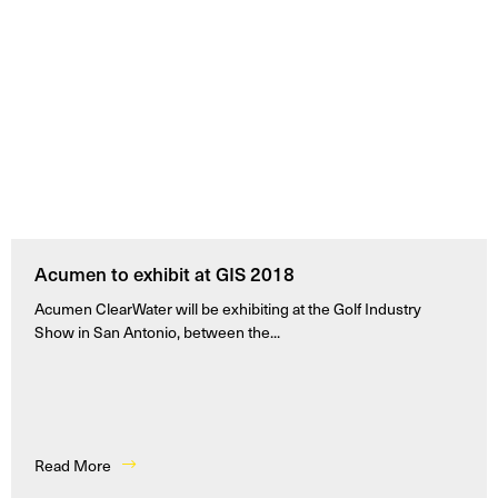
Acumen to exhibit at GIS 2018
Acumen ClearWater will be exhibiting at the Golf Industry
Show in San Antonio, between the...
Read More