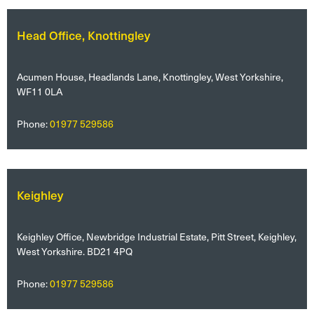
Head Office, Knottingley
Acumen House, Headlands Lane, Knottingley, West Yorkshire,
WF11 0LA
Phone:
01977 529586
Keighley
Keighley Office, Newbridge Industrial Estate, Pitt Street, Keighley,
West Yorkshire. BD21 4PQ
Phone:
01977 529586