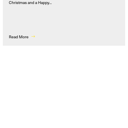
Christmas and a Happy...
Read More