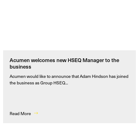
Acumen welcomes new HSEQ Manager to the
business
Acumen would like to announce that Adam Hindson has joined
the business as Group HSEQ...
Read More