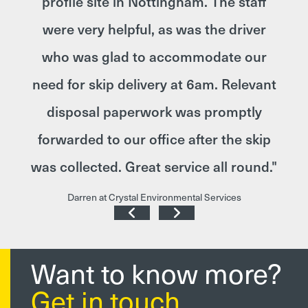
o get
profile site in Nottingham. The staff
le.
were very helpful, as was the driver
call
who was glad to accommodate our
and
need for skip delivery at 6am. Relevant
 by
disposal paperwork was promptly
r
forwarded to our office after the skip
Your
was collected. Great service all round."
!"
Darren at Crystal Environmental Services
Want to know more?
Get in touch