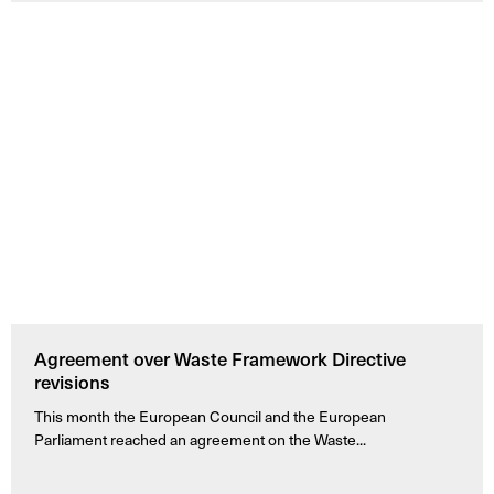
Agreement over Waste Framework Directive
revisions
This month the European Council and the European
Parliament reached an agreement on the Waste...