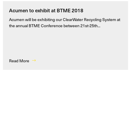
Acumen to exhibit at BTME 2018
Acumen will be exhibiting our ClearWater Recycling System at
the annual BTME Conference between 21st-25th...
Read More