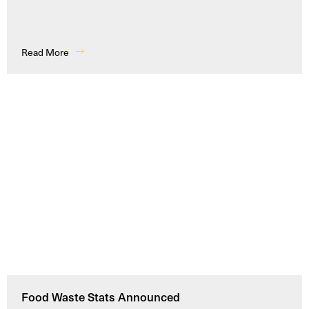
Read More
Food Waste Stats Announced