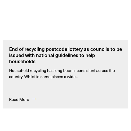
End of recycling postcode lottery as councils to be
issued with national guidelines to help
households
Household recycling has long been inconsistent across the
country. Whilst in some places a wide...
Read More