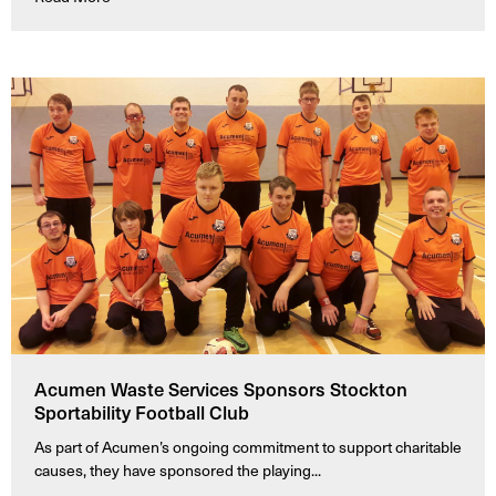
Acumen Waste Services Sponsors Stockton
Sportability Football Club
As part of Acumen’s ongoing commitment to support charitable
causes, they have sponsored the playing...