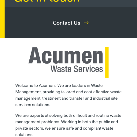
Contact Us
Welcome to Acumen. We are leaders in Waste
Management, providing tailored and cost-effective waste
management, treatment and transfer and industrial site
services solutions.
We are experts at solving both difficult and routine waste
management problems. Working in both the public and
private sectors, we ensure safe and compliant waste
solutions.