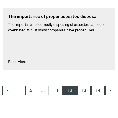
The importance of proper asbestos disposal
The importance of correctly disposing of asbestos cannot be
overstated. Whilst many companies have procedures...
Read More
<
1
2
…
11
12
13
14
>