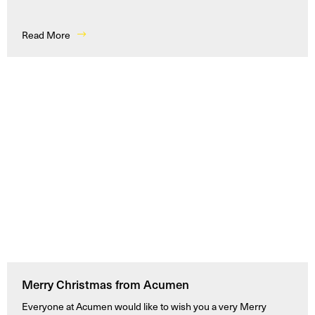
Read More
Merry Christmas from Acumen
Everyone at Acumen would like to wish you a very Merry