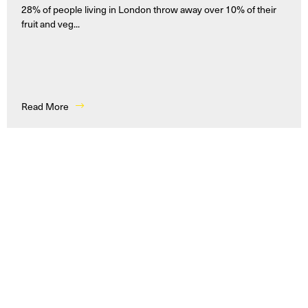
28% of people living in London throw away over 10% of their
fruit and veg...
Read More