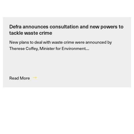
Defra announces consultation and new powers to
tackle waste crime
New plans to deal with waste crime were announced by
Therese Coffey, Minister for Environment....
Read More