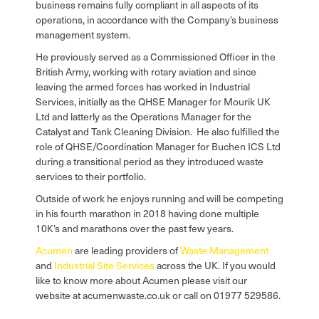
business remains fully compliant in all aspects of its
operations, in accordance with the Company’s business
management system.
He previously served as a Commissioned Officer in the
British Army, working with rotary aviation and since
leaving the armed forces has worked in Industrial
Services, initially as the QHSE Manager for Mourik UK
Ltd and latterly as the Operations Manager for the
Catalyst and Tank Cleaning Division. He also fulfilled the
role of QHSE/Coordination Manager for Buchen ICS Ltd
during a transitional period as they introduced waste
services to their portfolio.
Outside of work he enjoys running and will be competing
in his fourth marathon in 2018 having done multiple
10K’s and marathons over the past few years.
Acumen
are leading providers of
Waste Management
and
Industrial Site Services
across the UK. If you would
like to know more about Acumen please visit our
website at acumenwaste.co.uk or call on 01977 529586.