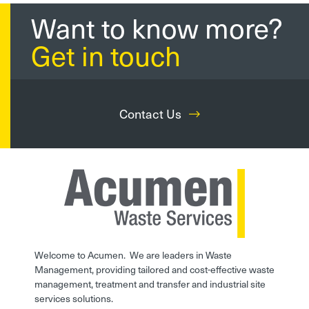
Want to know more?
Get in touch
Contact Us
Welcome to Acumen. We are leaders in Waste
Management, providing tailored and cost-effective waste
management, treatment and transfer and industrial site
services solutions.