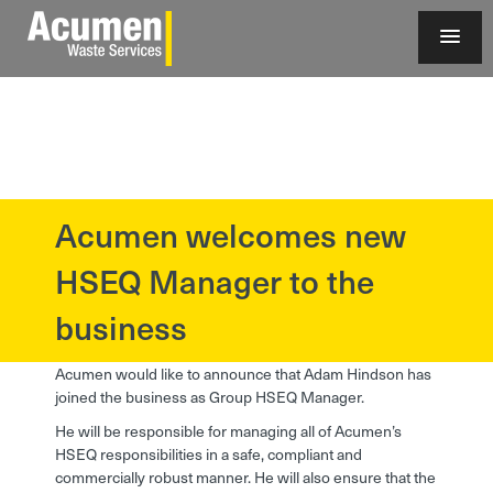
Acumen welcomes new
?>
HSEQ Manager to the
business
Acumen would like to announce that Adam Hindson has
joined the business as Group HSEQ Manager.
He will be responsible for managing all of Acumen’s
HSEQ responsibilities in a safe, compliant and
commercially robust manner. He will also ensure that the