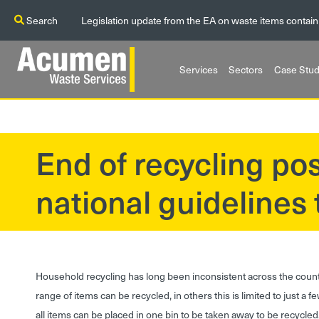
Search
Legislation update from the EA on waste items contain
Services
Sectors
Case Stud
End of recycling pos
?>
national guidelines
Household recycling has long been inconsistent across the count
range of items can be recycled, in others this is limited to just a 
all items can be placed in one bin to be taken away to be recycle