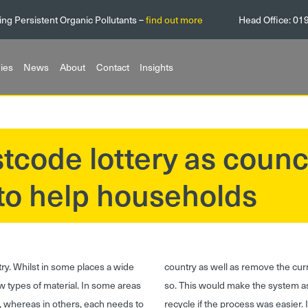
ing Persistent Organic Pollutants –
find out more
Head Office:
01
ies
News
About
Contact
Insights
tcode lottery as counc
 to help households
ry. Whilst in some places a wide
country as well as remove the curr
few types of material. In some areas
so. This would make the system 
d, whereas in others, each needs to
recycle if the process was easier