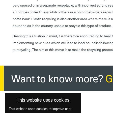
be disposed of in a separate receptacle, with incorrect sorting res
authorities collect glass whilst others rely on homeowners recycli
bottle bank. Plastic recycling is also another area where there is 
households in the country unable to recycle this type of product.
Bearing this situation in mind, it is therefore encouraging to hea
implementing new rules which will lead to local councils followin
to recycling. The aim of this move is to make the recycling proce
Want to know more?
G
This website uses cookies
This website uses cookies to improve user