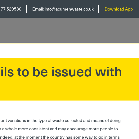
977 529586
Email:
info@acumenwaste.co.uk
Download App
ils to be issued with
ent variations in the type of waste collected and means of doing
as a whole more consistent and may encourage more people to
. Indeed, at the moment the country has some way to go in terms