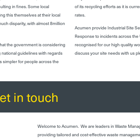
ulting in fines. Some local
of its recycling efforts as it is cur
ng this themselves at their local
rates.
much disparity, with almost 8million
Acumen provide Industrial Site 
Response to incidents across the 
r that the government is considering
recognised for our high quality wo
g national guidelines with regards
discuss your site needs with us p
ss simpler for people across the
et in touch
Welcome to Acumen. We are leaders in Waste Mana
providing tailored and cost-effective waste managem