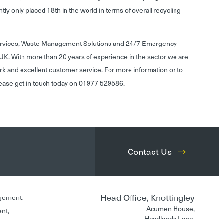
rently only placed 18th in the world in terms of overall recycling
Services, Waste Management Solutions and 24/7 Emergency
UK. With more than 20 years of experience in the sector we are
rk and excellent customer service. For more information or to
lease get in touch today on 01977 529586.
Contact Us
Head Office, Knottingley
gement,
Acumen House,
ent,
Headlands Lane,