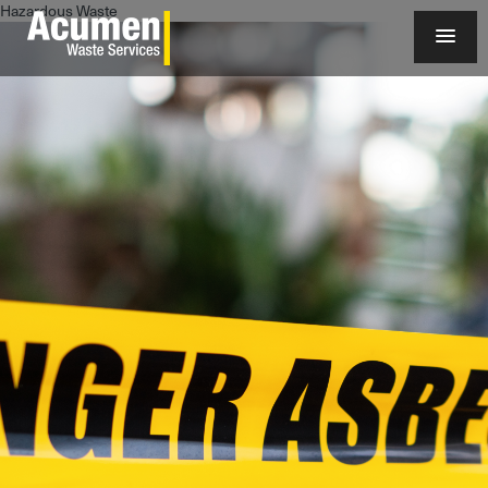
Hazardous Waste