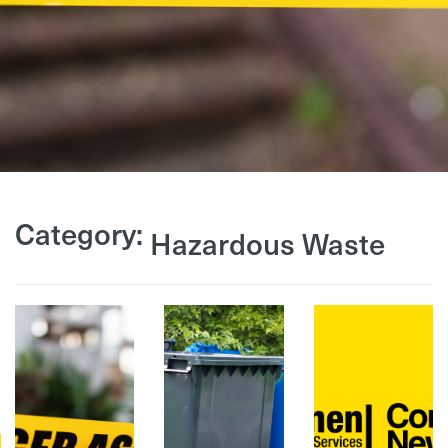
Category:
Hazardous Waste