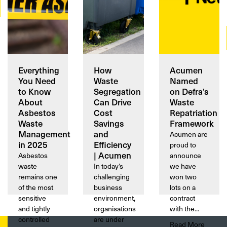
Everything
How
Acumen
You Need
Waste
Named
to Know
Segregation
on Defra’s
About
Can Drive
Waste
Asbestos
Cost
Repatriation
Waste
Savings
Framework
Management
and
Acumen are
in 2025
Efficiency
proud to
| Acumen
Asbestos
announce
waste
In today’s
we have
remains one
challenging
won two
of the most
business
lots on a
sensitive
environment,
contract
and tightly
organisations
with the...
controlled
are under
Read More