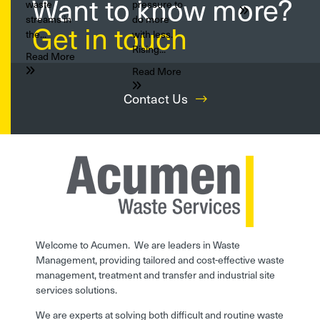
Want to know more?
waste
pressure to
streams in
do more
Get in touch
the...
with less.
Rising...
Read More
Read More
Contact Us
Welcome to Acumen. We are leaders in Waste
Management, providing tailored and cost-effective waste
management, treatment and transfer and industrial site
services solutions.
We are experts at solving both difficult and routine waste