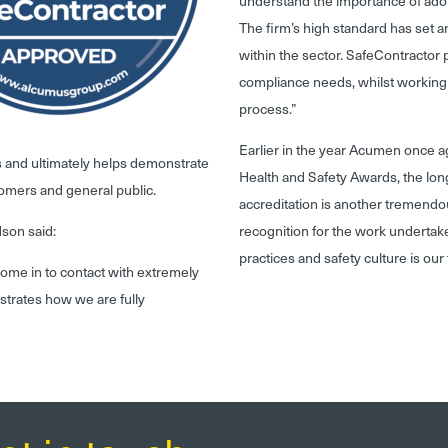
understand the importance of ado
The firm’s high standard has set 
within the sector. SafeContractor pl
compliance needs, whilst working 
process.”
Earlier in the year Acumen once a
s and ultimately helps demonstrate
Health and Safety Awards, the lo
tomers and general public.
accreditation is another tremendo
dson said:
recognition for the work undertak
practices and safety culture is our t
ome in to contact with extremely
trates how we are fully