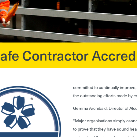
e Contractor Accredi
committed to continually improve, 
the outstanding efforts made by 
Gemma Archibald, Director of Al
“Major organisations simply cannot
to prove that they have sound hea