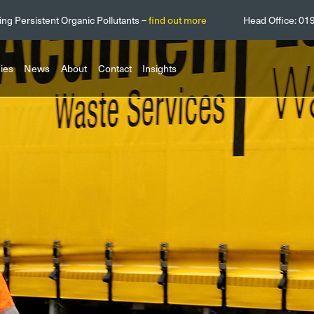
ing Persistent Organic Pollutants –
find out more
Head Office:
01
ies
News
About
Contact
Insights