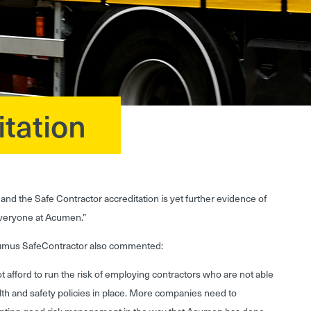
tation
and the Safe Contractor accreditation is yet further evidence of
everyone at Acumen.”
cumus SafeContractor also commented:
 afford to run the risk of employing contractors who are not able
lth and safety policies in place. More companies need to