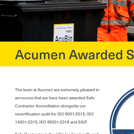
Acumen Awarded Saf
?>
The team at Acumen are extremely pleased to
announce that we have been awarded Safe
Contractor Accreditation alongside our
recertification audit for ISO 9001:2015, ISO
14001:2015, ISO 45001:2018 and SSiP.