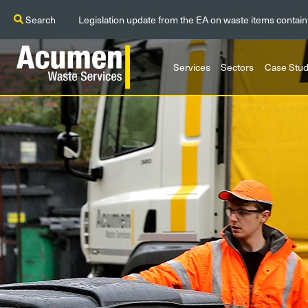
Search
Legislation update from the EA on waste items contain
Services
Sectors
Case Stud