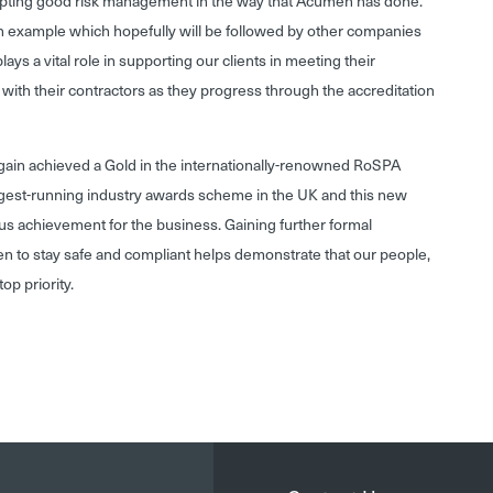
pting good risk management in the way that Acumen has done.
an example which hopefully will be followed by other companies
ays a vital role in supporting our clients in meeting their
with their contractors as they progress through the accreditation
gain achieved a Gold in the internationally-renowned RoSPA
ngest-running industry awards scheme in the UK and this new
us achievement for the business. Gaining further formal
en to stay safe and compliant helps demonstrate that our people,
op priority.