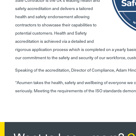
Safe Contractor is the UK’s leading health and
safety accreditation and delivers a tailored
health and safety endorsement allowing
contractors to showcase their capabilities to
potential customers. Health and Safety
accreditation is achieved via a detailed and
rigorous application process which is completed on a yearly basi
our commitment to the safety and security of our workforce, cus
Speaking of the accreditation, Director of Compliance, Adam Hin
“Acumen takes the health, safety and wellbeing of everyone we c
seriously. Meeting the requirements of the ISO standards demons