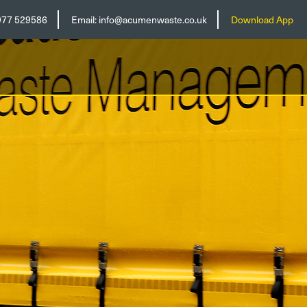
977 529586
Email:
info@acumenwaste.co.uk
Download App