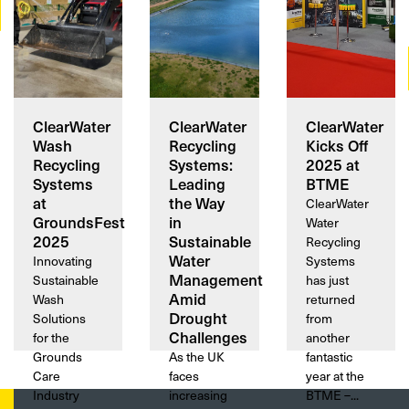
ClearWater
ClearWater
ClearWater
Wash
Recycling
Kicks Off
Recycling
Systems:
2025 at
Systems
Leading
BTME
at
the Way
ClearWater
GroundsFest
in
Water
2025
Sustainable
Recycling
Water
Innovating
Systems
Management
Sustainable
has just
Amid
Wash
returned
Drought
Solutions
from
Challenges
for the
another
Grounds
As the UK
fantastic
Care
faces
year at the
Industry
increasing
BTME –...