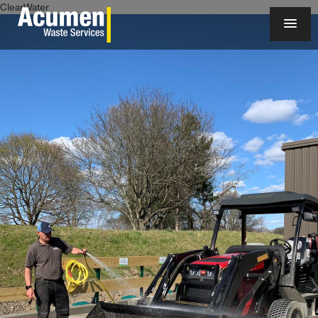
ClearWater