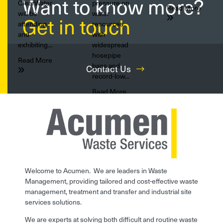
Want to know more?
ClearWater
pressure on
Read More
will be
water
Get in touch
attending
resources
and
with
exhibiting...
widespread
hosepipe
Read More
bans and
Contact Us
record-low...
Read More
Welcome to Acumen. We are leaders in Waste
Management, providing tailored and cost-effective waste
management, treatment and transfer and industrial site
services solutions.
We are experts at solving both difficult and routine waste