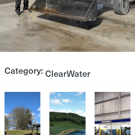
Category:
ClearWater