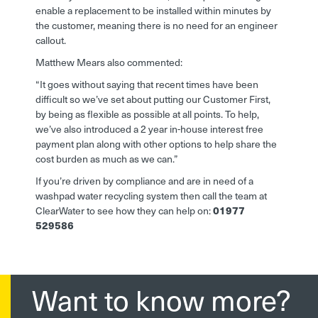
enable a replacement to be installed within minutes by
the customer, meaning there is no need for an engineer
callout.
Matthew Mears also commented:
“It goes without saying that recent times have been
difficult so we’ve set about putting our Customer First,
by being as flexible as possible at all points. To help,
we’ve also introduced a 2 year in-house interest free
payment plan along with other options to help share the
cost burden as much as we can.”
If you’re driven by compliance and are in need of a
washpad water recycling system then call the team at
ClearWater to see how they can help on:
01977
529586
Want to know more?