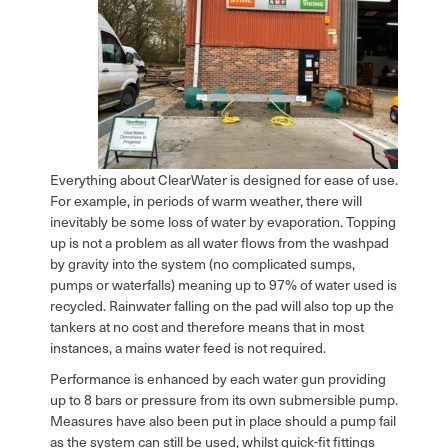
Everything about ClearWater is designed for ease of use.
For example, in periods of warm weather, there will
inevitably be some loss of water by evaporation. Topping
up is not a problem as all water flows from the washpad
by gravity into the system (no complicated sumps,
pumps or waterfalls) meaning up to 97% of water used is
recycled. Rainwater falling on the pad will also top up the
tankers at no cost and therefore means that in most
instances, a mains water feed is not required.
Performance is enhanced by each water gun providing
up to 8 bars or pressure from its own submersible pump.
Measures have also been put in place should a pump fail
as the system can still be used, whilst quick-fit fittings