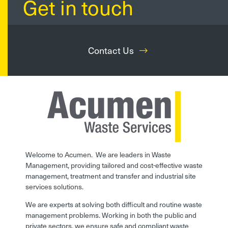
Get in touch
Contact Us
Welcome to Acumen. We are leaders in Waste
Management, providing tailored and cost-effective waste
management, treatment and transfer and industrial site
services solutions.
We are experts at solving both difficult and routine waste
management problems. Working in both the public and
private sectors, we ensure safe and compliant waste