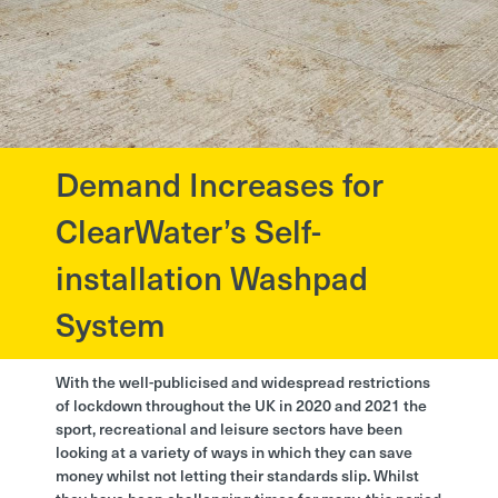
Demand Increases for
?>
ClearWater’s Self-
installation Washpad
System
With the well-publicised and widespread restrictions
of lockdown throughout the UK in 2020 and 2021 the
sport, recreational and leisure sectors have been
looking at a variety of ways in which they can save
money whilst not letting their standards slip. Whilst