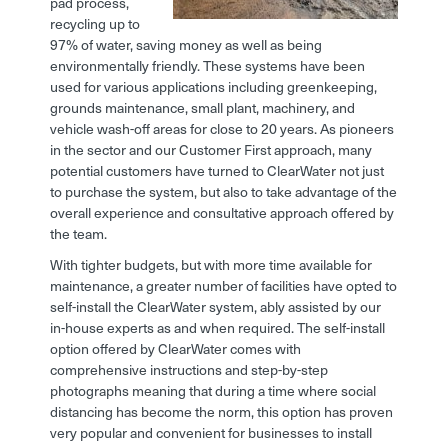
pad process,
recycling up to
97% of water, saving money as well as being
environmentally friendly. These systems have been
used for various applications including greenkeeping,
grounds maintenance, small plant, machinery, and
vehicle wash-off areas for close to 20 years. As pioneers
in the sector and our Customer First approach, many
potential customers have turned to ClearWater not just
to purchase the system, but also to take advantage of the
overall experience and consultative approach offered by
the team.
With tighter budgets, but with more time available for
maintenance, a greater number of facilities have opted to
self-install the ClearWater system, ably assisted by our
in-house experts as and when required. The self-install
option offered by ClearWater comes with
comprehensive instructions and step-by-step
photographs meaning that during a time where social
distancing has become the norm, this option has proven
very popular and convenient for businesses to install