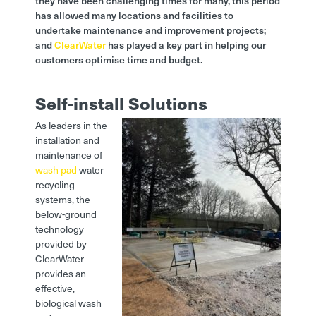
they have been challenging times for many, this period
has allowed many locations and facilities to
undertake maintenance and improvement projects;
and
ClearWater
has played a key part in helping our
customers optimise time and budget.
Self-install Solutions
As leaders in the
installation and
maintenance of
wash pad
water
recycling
systems, the
below-ground
technology
provided by
ClearWater
provides an
effective,
biological wash