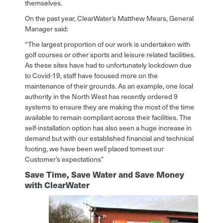
themselves.
On the past year, ClearWater’s Matthew Mears, General
Manager said:
“The largest proportion of our work is undertaken with
golf courses or other sports and leisure related facilities.
As these sites have had to unfortunately lockdown due
to Covid-19, staff have focused more on the
maintenance of their grounds. As an example, one local
authority in the North West has recently ordered 9
systems to ensure they are making the most of the time
available to remain compliant across their facilities. The
self-installation option has also seen a huge increase in
demand but with our established financial and technical
footing, we have been well placed tomeet our
Customer’s expectations”
Save Time, Save Water and Save Money
with ClearWater