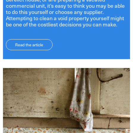
commercial unit, it’s easy to think you may be able
to do this yourself or choose any supplier.
Attempting to clean a void property yourself might
be one of the costliest decisions you can make.
Read the article