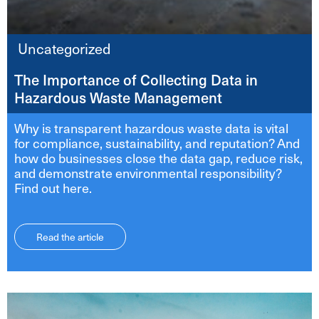
Uncategorized
The Importance of Collecting Data in
Hazardous Waste Management
Why is transparent hazardous waste data is vital
for compliance, sustainability, and reputation? And
how do businesses close the data gap, reduce risk,
and demonstrate environmental responsibility?
Find out here.
Read the article