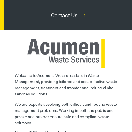
Contact Us
Welcome to Acumen. We are leaders in Waste
Management, providing tailored and cost-effective waste
management, treatment and transfer and industrial site
services solutions.
We are experts at solving both difficult and routine waste
management problems. Working in both the public and
private sectors, we ensure safe and compliant waste
solutions.