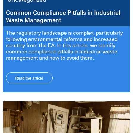
Common Compliance Pitfalls in Industrial
Waste Management
The regulatory landscape is complex, particularly
following environmental reforms and increased
scrutiny from the EA. In this article, we identify
common compliance pitfalls in industrial waste
management and how to avoid them.
Read the article