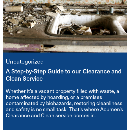
Uncategorized
A Step-by-Step Guide to our Clearance and
Clean Service
Whether it’s a vacant property filled with waste, a
home affected by hoarding, or a premises
contaminated by biohazards, restoring cleanliness
and safety is no small task. That’s where Acumen’s
Clearance and Clean service comes in.