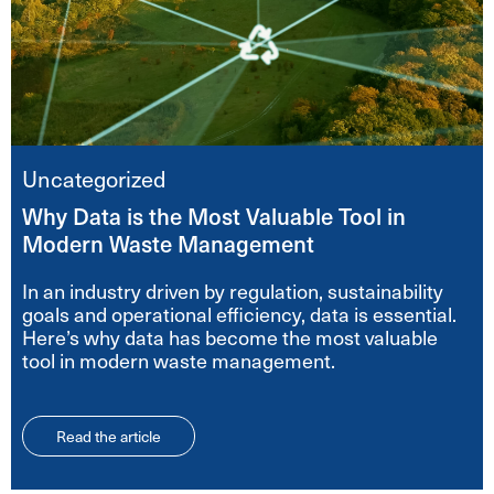
Uncategorized
Why Data is the Most Valuable Tool in
Modern Waste Management
In an industry driven by regulation, sustainability
goals and operational efficiency, data is essential.
Here’s why data has become the most valuable
tool in modern waste management.
Read the article