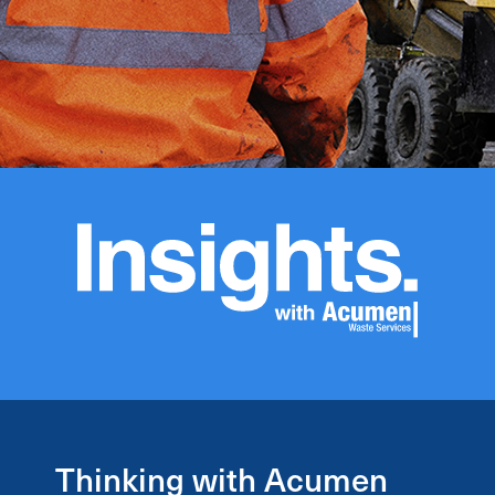
Thinking with Acumen