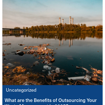
Uncategorized
What are the Benefits of Outsourcing Your