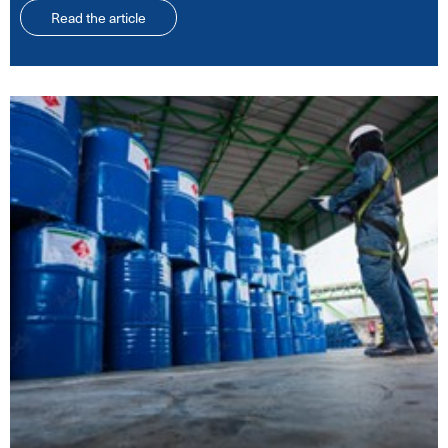
Read the article