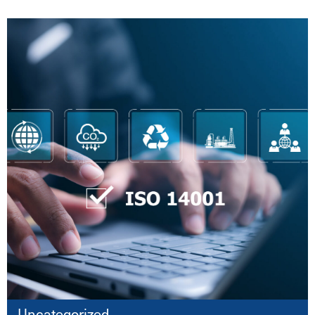
Uncategorized