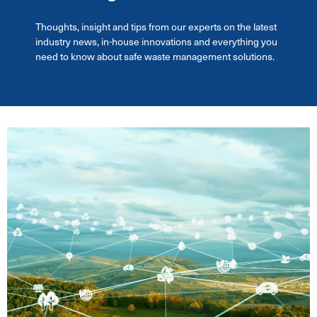
Thoughts, insight and tips from our experts on the latest
industry news, in-house innovations and everything you
need to know about safe waste management solutions.