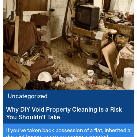
Uncategorized
Why DIY Void Property Cleaning Is a Risk
You Shouldn’t Take
If you’ve taken back possession of a flat, inherited a
derelict house, or are preparing a vacated