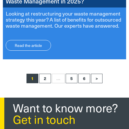
Waste Management in 2025?
Looking at restructuring your waste management
strategy this year? A list of benefits for outsourced
waste management. Our experts have answered.
Read the article
1
2
…
5
6
>
Want to know more?
Get in touch