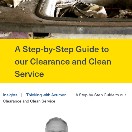
A Step-by-Step Guide to
?>
our Clearance and Clean
Service
Insights
|
Thinking with Acumen
|
A Step-by-Step Guide to our
Clearance and Clean Service