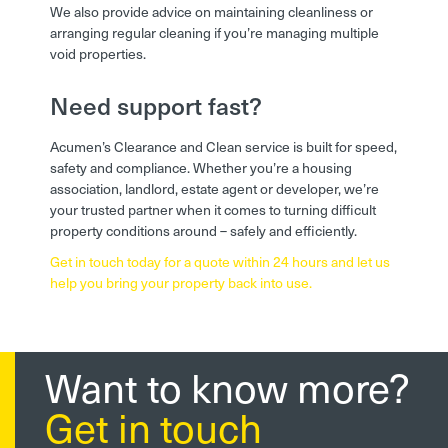
We also provide advice on maintaining cleanliness or
arranging regular cleaning if you’re managing multiple
void properties.
Need support fast?
Acumen’s Clearance and Clean service is built for speed,
safety and compliance. Whether you’re a housing
association, landlord, estate agent or developer, we’re
your trusted partner when it comes to turning difficult
property conditions around – safely and efficiently.
Get in touch today for a quote within 24 hours and let us
help you bring your property back into use.
Want to know more?
Get in touch