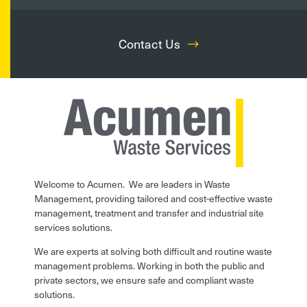
Contact Us
Welcome to Acumen. We are leaders in Waste
Management, providing tailored and cost-effective waste
management, treatment and transfer and industrial site
services solutions.
We are experts at solving both difficult and routine waste
management problems. Working in both the public and
private sectors, we ensure safe and compliant waste
solutions.