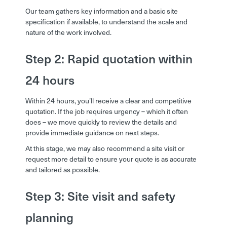
Our team gathers key information and a basic site
specification if available, to understand the scale and
nature of the work involved.
Step 2: Rapid quotation within
24 hours
Within 24 hours, you’ll receive a clear and competitive
quotation. If the job requires urgency – which it often
does – we move quickly to review the details and
provide immediate guidance on next steps.
At this stage, we may also recommend a site visit or
request more detail to ensure your quote is as accurate
and tailored as possible.
Step 3: Site visit and safety
planning