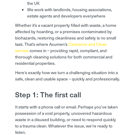
the UK
We work with landlords, housing associations,
estate agents and developers everywhere
Whether it’s a vacant property filled with waste, a home
affected by hoarding, or a premises contaminated by
biohazards, restoring cleanliness and safety is no small
task. That’s where Acumen’s
Clearance and Clean
service
comes in – providing rapid, compliant, and
thorough cleaning solutions for both commercial and
residential properties.
Here’s exactly how we turn a challenging situation into a
safe, clean and usable space – quickly and professionally.
Step 1: The first call
It starts with a phone call or email. Perhaps you’ve taken
possession of a void property, uncovered hazardous
waste in a disused building, or need to respond quickly
to a trauma clean. Whatever the issue, we’re ready to
listen.