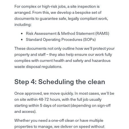
For complex or high-risk jobs, a site inspection is
arranged. From this, we develop a bespoke set of
documents to guarantee safe, legally compliant work,
including:
Risk Assessment & Method Statement (RAMS)
Standard Operating Procedures (SOPs)
These documents not only outline how we’ll protect your
property and staff – they also help ensure our work fully
complies with current health and safety and hazardous
waste disposal regulations.
Step 4: Scheduling the clean
Once approved, we move quickly. In most cases, we’ll be
on site within 48-72 hours, with the full job usually
starting within 5 days of contact (depending on sign-off
and access).
Whether you need a one-off clean or have multiple
properties to manage, we deliver on speed without