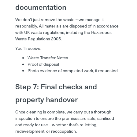
documentation
We don’t just remove the waste – we manage it
responsibly. All materials are disposed of in accordance
with UK waste regulations, including the Hazardous
Waste Regulations 2005.
You’ll receive:
Waste Transfer Notes
Proof of disposal
Photo evidence of completed work, if requested
Step 7: Final checks and
property handover
Once cleaning is complete, we carry out a thorough
inspection to ensure the premises are safe, sanitised
and ready for use – whether that’s re-letting,
redevelopment, or reoccupation.