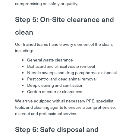
compromising on safety or quality.
Step 5: On-Site clearance and
clean
Our trained teams handle every element of the clean,
including:
General waste clearance
Biohazard and clinical waste removal
Needle sweeps and drug paraphernalia disposal
Pest control and dead animal removal
Deep cleaning and sanitisation
Garden or exterior clearances
We arrive equipped with all necessary PPE, specialist
tools, and cleaning agents to ensure a comprehensive,
discreet and professional service.
Step 6: Safe disposal and