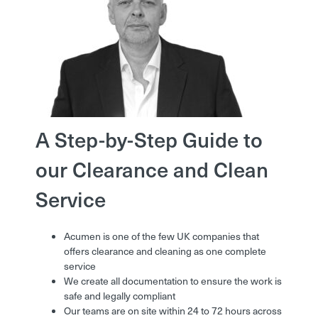
A Step-by-Step Guide to
our Clearance and Clean
Service
Acumen is one of the few UK companies that
offers clearance and cleaning as one complete
service
We create all documentation to ensure the work is
safe and legally compliant
Our teams are on site within 24 to 72 hours across