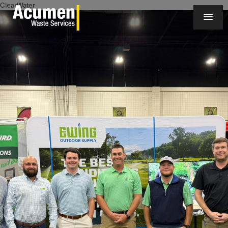
ClearWater