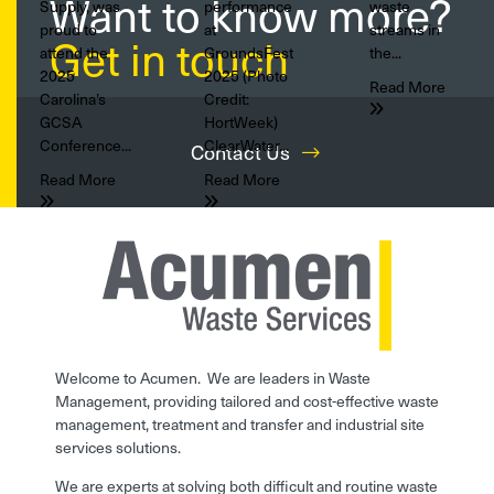
Want to know more?
Supply, was
performance
waste
proud to
at
streams in
Get in touch
attend the
GroundsFest
the...
2025
2025 (Photo
Read More
Carolina’s
Credit:
GCSA
HortWeek)
Conference...
ClearWater...
Contact Us
Read More
Read More
Welcome to Acumen. We are leaders in Waste
Management, providing tailored and cost-effective waste
management, treatment and transfer and industrial site
services solutions.
We are experts at solving both difficult and routine waste