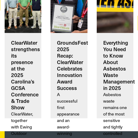
ClearWater
GroundsFest
Everything
strengthens
2025
You Need
its
Recap:
to Know
presence
ClearWater
About
at the
Celebrates
Asbestos
2025
Innovation
Waste
Carolina’s
Award
Management
GCSA
Success
in 2025
Conference
A
Asbestos
& Trade
successful
waste
Show
first
remains one
ClearWater,
appearance
of the most
together
and an
sensitive
with Ewing
award-
and tightly
Outdoor
winning
controlled