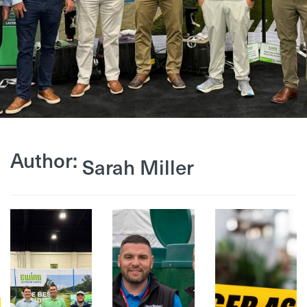
Author:
Sarah Miller