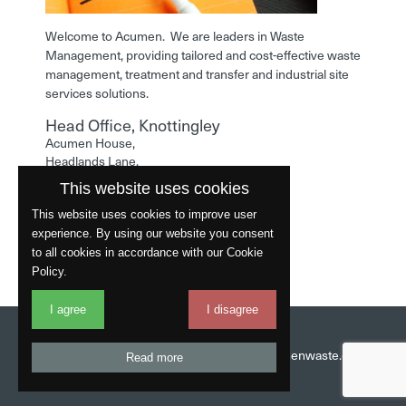
Welcome to Acumen. We are leaders in Waste
Management, providing tailored and cost-effective waste
management, treatment and transfer and industrial site
services solutions.
Head Office, Knottingley
Acumen House,
Headlands Lane,
Knottingley,
This website uses cookies
West Yorkshire,
WF11 0LA
This website uses cookies to improve user
experience. By using our website you consent
Phone: 01977 529586
to all cookies in accordance with our Cookie
Policy.
I agree
I disagree
Website by
Fantastic
Head Office:
01977 529586
Email:
info@acumenwaste.co.uk
Read more
Download App