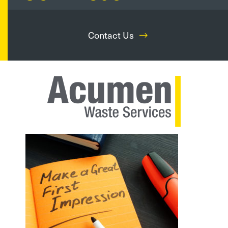
Contact Us