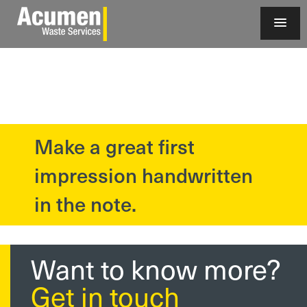
Make a great first
?>
impression handwritten
in the note.
Want to know more?
Get in touch