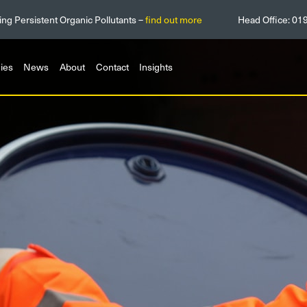
ing Persistent Organic Pollutants –
find out more
Head Office:
01
ies
News
About
Contact
Insights