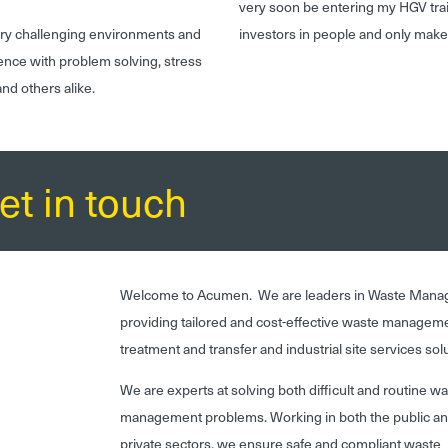
very soon be entering my HGV tr
very challenging environments and
investors in people and only make
ence with problem solving, stress
nd others alike.
et in touch
Welcome to Acumen. We are leaders in Waste Mana
providing tailored and cost-effective waste managem
treatment and transfer and industrial site services sol
We are experts at solving both difficult and routine w
management problems. Working in both the public a
private sectors, we ensure safe and compliant waste