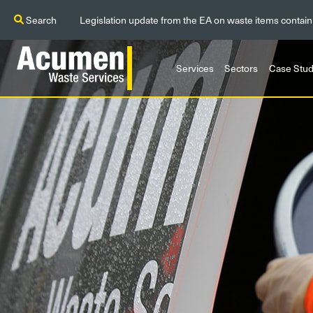
Search
Legislation update from the EA on waste items contain
Services
Sectors
Case Stud