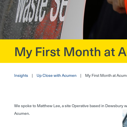
My First Month at
?>
Insights
|
Up Close with Acumen
|
My First Month at Acu
We spoke to Matthew Lee, a site Operative based in Dewsbury who
Acumen.