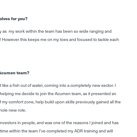
olves for you?
 day as my work within the team has been so wide ranging and
e! However this keeps me on my toes and focused to tackle each
e Acumen team?
t like a fish out of water, coming into a completely new sector. I
in helping me decide to join the Acumen team, as it presented an
f my comfort zone, help build upon skills previously gained all the
hole new role.
investors in people, and was one of the reasons I joined and has
time within the team I’ve completed my ADR training and will