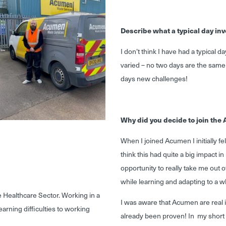
Describe what a typical day inv
I don’t think I have had a typical
varied – no two days are the sam
days new challenges!
Why did you decide to join th
When I joined Acumen I initially fel
think this had quite a big impact 
opportunity to really take me out o
while learning and adapting to a w
e Healthcare Sector. Working in a
I was aware that Acumen are real 
earning difficulties to working
already been proven! In my short 