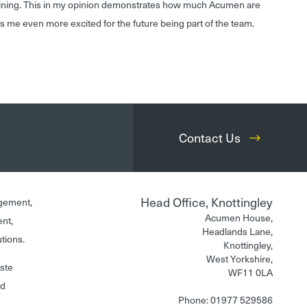
aining. This in my opinion demonstrates how much Acumen are
s me even more excited for the future being part of the team.
Contact Us
Head Office, Knottingley
gement,
Acumen House,
ent,
Headlands Lane,
utions.
Knottingley,
West Yorkshire,
aste
WF11 0LA
nd
Phone: 01977 529586