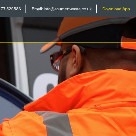
977 529586
Email:
info@acumenwaste.co.uk
Download App