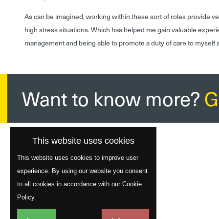
As can be imagined, working within these sort of roles provide 
high stress situations. Which has helped me gain valuable experi
management and being able to promote a duty of care to myself a
Want to know more?
G
This website uses cookies
This website uses cookies to improve user
experience. By using our website you consent
to all cookies in accordance with our Cookie
Policy.