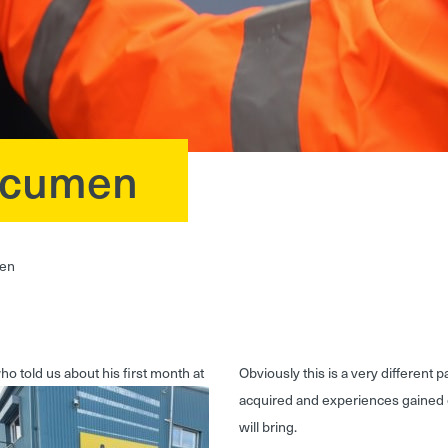
 Acumen
men
 told us about his first month at
Obviously this is a very different 
acquired and experiences gained 
will bring.