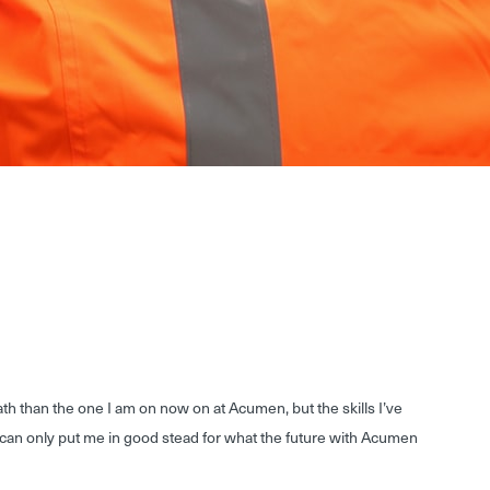
path than the one I am on now on at Acumen, but the skills I’ve
can only put me in good stead for what the future with Acumen