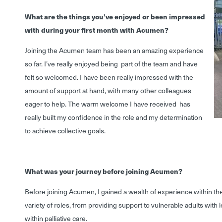
What are the things you’ve enjoyed or been impressed
with during your first month with Acumen?
Joining the Acumen team has been an amazing experience
so far. I’ve really enjoyed being part of the team and have
felt so welcomed. I have been really impressed with the
amount of support at hand, with many other colleagues
eager to help. The warm welcome I have received has
really built my confidence in the role and my determination
to achieve collective goals.
What was your journey before joining Acumen?
Before joining Acumen, I gained a wealth of experience within th
variety of roles, from providing support to vulnerable adults with l
within palliative care.