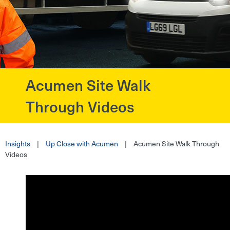
Acumen Site Walk
?>
Through Videos
Insights
|
Up Close with Acumen
|
Acumen Site Walk Through
Videos