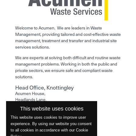
Welcome to Acumen. We are leaders in Waste
Management, providing tailored and cost-effective waste
management, treatment and transfer and industrial site
services solutions.
We are experts at solving both difficult and routine waste
management problems. Working in both the public and
private sectors, we ensure safe and compliant waste
solutions.
Head Office, Knottingley
Acumen House,
Headlands Lane,
Knottingley,
This website uses cookies
West Yorkshire,
WF11 0LA
This website uses cookies to improve user
experience. By using our website you consent
Phone: 01977 529586
to all cookies in accordance with our Cookie