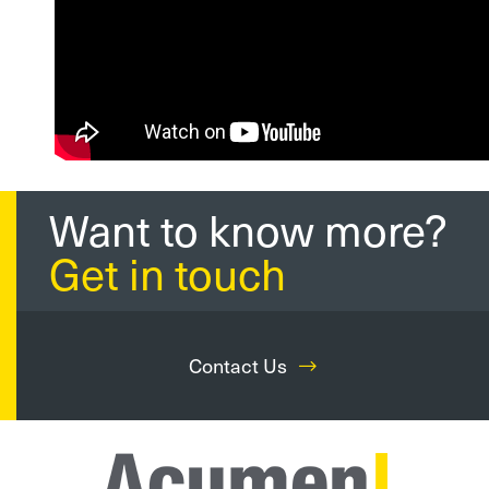
Want to know more?
Get in touch
Contact Us