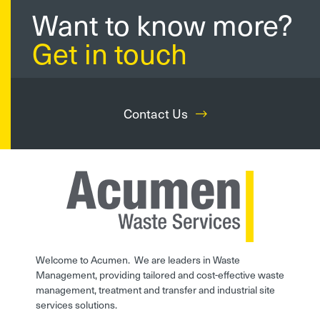
Want to know more?
Get in touch
Contact Us
Welcome to Acumen. We are leaders in Waste
Management, providing tailored and cost-effective waste
management, treatment and transfer and industrial site
services solutions.