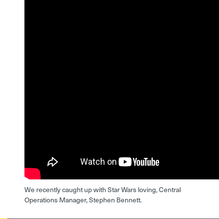
We recently caught up with Star Wars loving, Central
Operations Manager, Stephen Bennett.