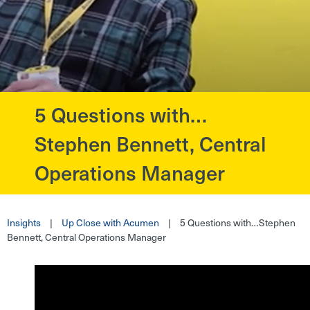
5 Questions with…
?>
Stephen Bennett, Central
Operations Manager
Insights
|
Up Close with Acumen
|
5 Questions with…Stephen
Bennett, Central Operations Manager