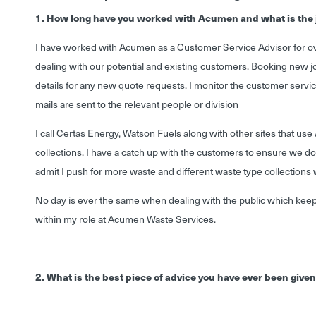
1. How long have you worked with Acumen and what is the 
I have worked with Acumen as a Customer Service Advisor for ove
dealing with our potential and existing customers. Booking new j
details for any new quote requests. I monitor the customer servic
mails are sent to the relevant people or division
I call Certas Energy, Watson Fuels along with other sites that u
collections. I have a catch up with the customers to ensure we do
admit I push for more waste and different waste type collections 
No day is ever the same when dealing with the public which ke
within my role at Acumen Waste Services.
2. What is the best piece of advice you have ever been give