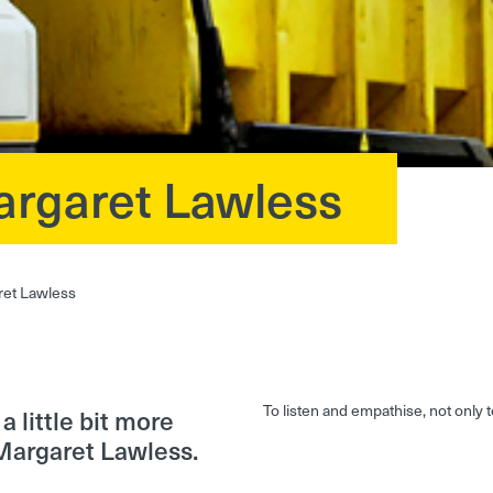
argaret Lawless
ret Lawless
To listen and empathise, not only
 little bit more
Margaret Lawless.