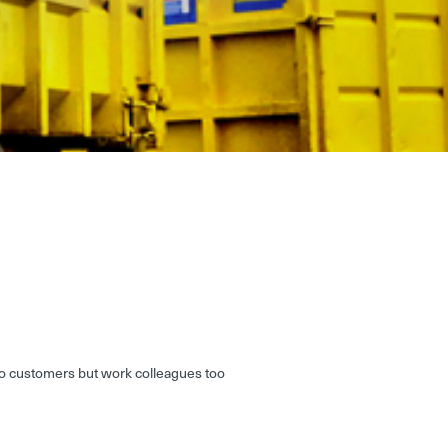
 to customers but work colleagues too