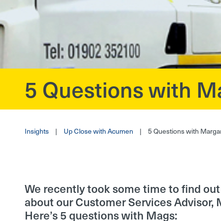
5 Questions with M
?>
Insights
|
Up Close with Acumen
|
5 Questions with Marga
We recently took some time to find out a
about our Customer Services Advisor, 
Here’s 5 questions with Mags: