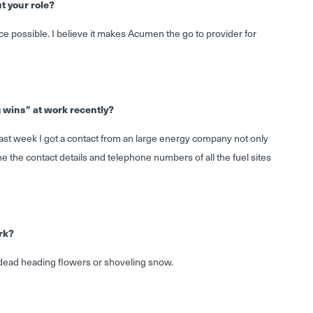
t your role?
e possible. I believe it makes Acumen the go to provider for
g wins” at work recently?
last week I got a contact from an large energy company not only
e the contact details and telephone numbers of all the fuel sites
rk?
 dead heading flowers or shoveling snow.