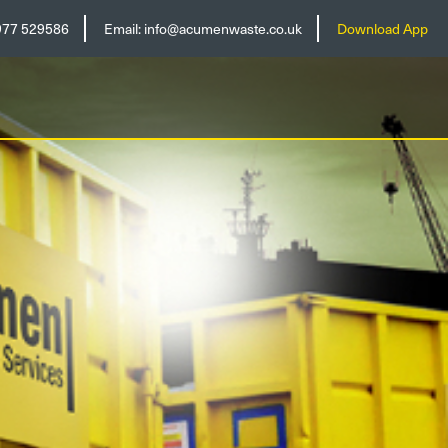
977 529586
Email:
info@acumenwaste.co.uk
Download App