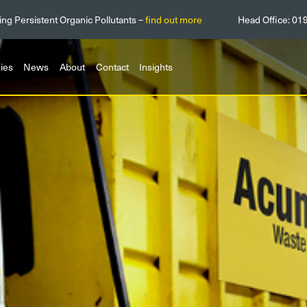
ing Persistent Organic Pollutants –
find out more
Head Office:
01
ies
News
About
Contact
Insights