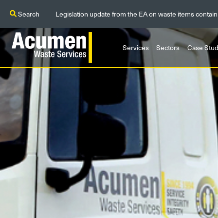
Search
Legislation update from the EA on waste items contain
Services
Sectors
Case Stud