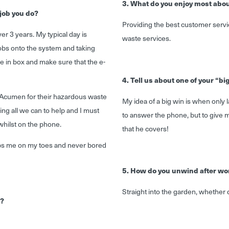
3. What do you enjoy most abou
job you do?
Providing the best customer servic
r 3 years. My typical day is
waste services.
obs onto the system and taking
e in box and make sure that the e-
4. Tell us about one of your “bi
se Acumen for their hazardous waste
My idea of a big win is when only 
ing all we can to help and I must
to answer the phone, but to give m
whilst on the phone.
that he covers!
eps me on my toes and never bored
5. How do you unwind after wo
Straight into the garden, whether
n?