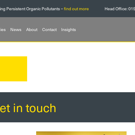
ing Persistent Organic Pollutants –
find out more
Head Office:
01
ies
News
About
Contact
Insights
et in touch