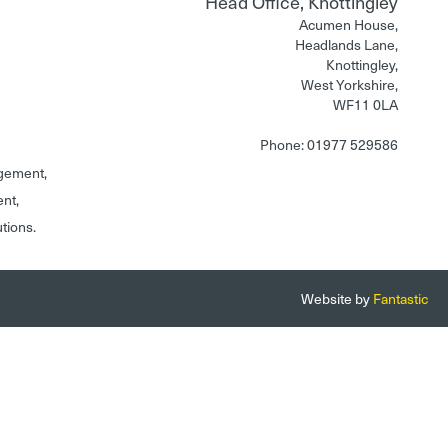
Head Office, Knottingley
Acumen House,
Headlands Lane,
Knottingley,
West Yorkshire,
WF11 0LA
Phone: 01977 529586
gement,
ent,
utions.
Website by
Fantastic