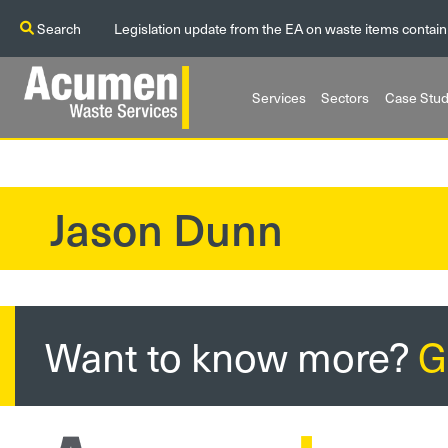
Search
Legislation update from the EA on waste items contain
Services
Sectors
Case Stud
Jason Dunn
?>
Want to know more?
G