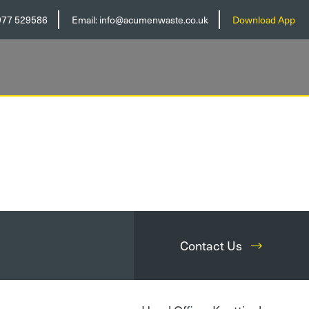
977 529586
Email:
info@acumenwaste.co.uk
Download App
Contact Us