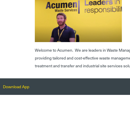
Welcome to Acumen. We are leaders in Waste Mana
providing tailored and cost-effective waste managem
treatment and transfer and industrial site services sol
Download App