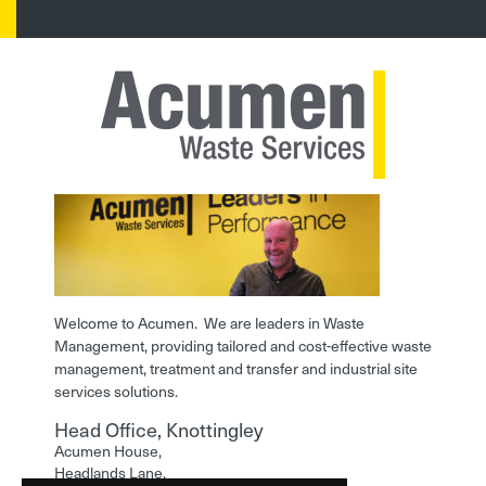
Welcome to Acumen. We are leaders in Waste
Management, providing tailored and cost-effective waste
management, treatment and transfer and industrial site
services solutions.
Head Office, Knottingley
Acumen House,
Headlands Lane,