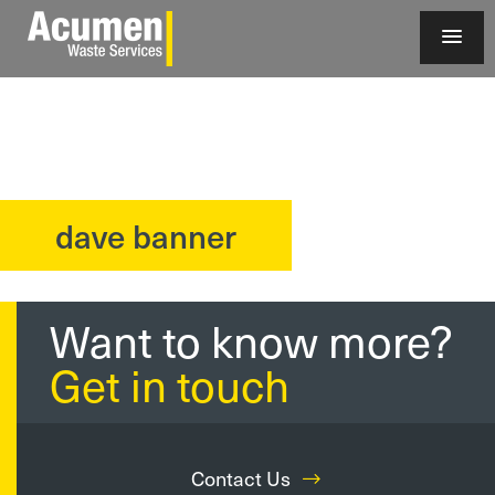
dave banner
?>
Want to know more?
Get in touch
Contact Us