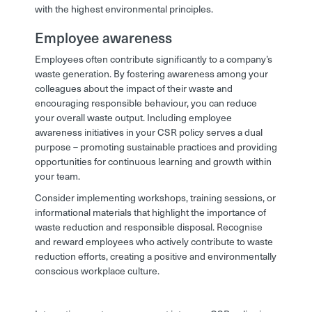
with the highest environmental principles.
Employee awareness
Employees often contribute significantly to a company’s
waste generation. By fostering awareness among your
colleagues about the impact of their waste and
encouraging responsible behaviour, you can reduce
your overall waste output. Including employee
awareness initiatives in your CSR policy serves a dual
purpose – promoting sustainable practices and providing
opportunities for continuous learning and growth within
your team.
Consider implementing workshops, training sessions, or
informational materials that highlight the importance of
waste reduction and responsible disposal. Recognise
and reward employees who actively contribute to waste
reduction efforts, creating a positive and environmentally
conscious workplace culture.