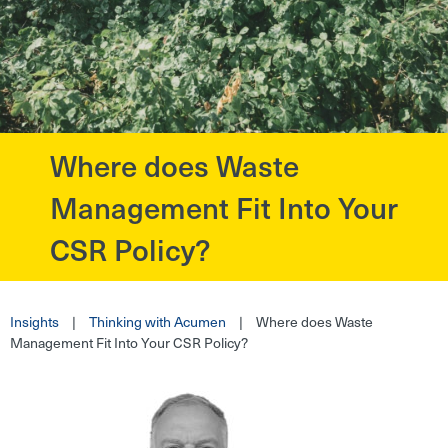
Where does Waste
?>
Management Fit Into Your
CSR Policy?
Insights
|
Thinking with Acumen
|
Where does Waste
Management Fit Into Your CSR Policy?