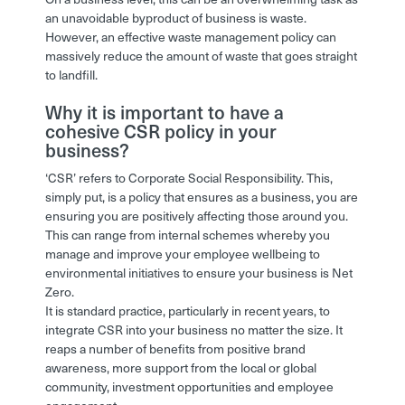
an unavoidable byproduct of business is waste.
However, an effective waste management policy can
massively reduce the amount of waste that goes straight
to landfill.
Why it is important to have a
cohesive CSR policy in your
business?
‘CSR’ refers to Corporate Social Responsibility. This,
simply put, is a policy that ensures as a business, you are
ensuring you are positively affecting those around you.
This can range from internal schemes whereby you
manage and improve your employee wellbeing to
environmental initiatives to ensure your business is Net
Zero.
It is standard practice, particularly in recent years, to
integrate CSR into your business no matter the size. It
reaps a number of benefits from positive brand
awareness, more support from the local or global
community, investment opportunities and employee