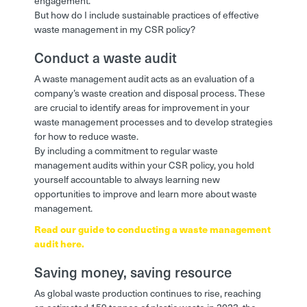
engagement.
But how do I include sustainable practices of effective
waste management in my CSR policy?
Conduct a waste audit
A waste management audit acts as an evaluation of a
company’s waste creation and disposal process. These
are crucial to identify areas for improvement in your
waste management processes and to develop strategies
for how to reduce waste.
By including a commitment to regular waste
management audits within your CSR policy, you hold
yourself accountable to always learning new
opportunities to improve and learn more about waste
management.
Read our guide to conducting a waste management
audit here.
Saving money, saving resource
As global waste production continues to rise, reaching