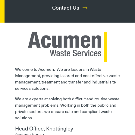
Contact Us
Welcome to Acumen. We are leaders in Waste
Management, providing tailored and cost-effective waste
management, treatment and transfer and industrial site
services solutions.
We are experts at solving both difficult and routine waste
management problems. Working in both the public and
private sectors, we ensure safe and compliant waste
solutions.
Head Office, Knottingley
Acumen House,