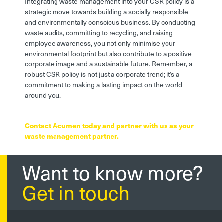
Integrating waste management into your CSR policy is a
strategic move towards building a socially responsible
and environmentally conscious business. By conducting
waste audits, committing to recycling, and raising
employee awareness, you not only minimise your
environmental footprint but also contribute to a positive
corporate image and a sustainable future. Remember, a
robust CSR policy is not just a corporate trend; it’s a
commitment to making a lasting impact on the world
around you.
Contact Acumen today and partner with us as your
waste management partner.
Want to know more?
Get in touch