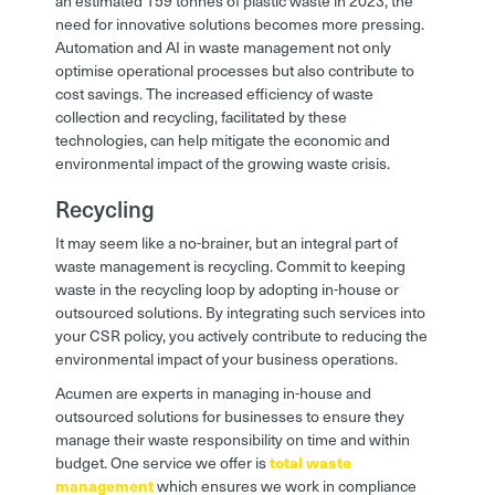
an estimated 159 tonnes of plastic waste in 2023, the
need for innovative solutions becomes more pressing.
Automation and AI in waste management not only
optimise operational processes but also contribute to
cost savings. The increased efficiency of waste
collection and recycling, facilitated by these
technologies, can help mitigate the economic and
environmental impact of the growing waste crisis.
Recycling
It may seem like a no-brainer, but an integral part of
waste management is recycling. Commit to keeping
waste in the recycling loop by adopting in-house or
outsourced solutions. By integrating such services into
your CSR policy, you actively contribute to reducing the
environmental impact of your business operations.
Acumen are experts in managing in-house and
outsourced solutions for businesses to ensure they
manage their waste responsibility on time and within
budget. One service we offer is
total waste
management
which ensures we work in compliance