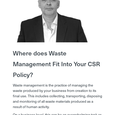
Where does Waste
Management Fit Into Your CSR
Policy?
Waste management is the practice of managing the
waste produced by your business from creation to its
final use. This includes collecting, transporting, disposing
and monitoring of all waste materials produced as a
result of human activity.
On a business level, this can be an overwhelming task as