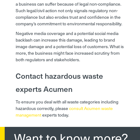
a business can suffer because of legal non-compliance.
Such legal/civil action not only signals regulatory non-
compliance but also erodes trust and confidence in the
company’s commitment to environmental responsibility.
Negative media coverage and a potential social media
backlash can increase this damage, leading to brand
image damage and a potential loss of customers. What is
more, the business might face increased scrutiny from
both regulators and stakeholders.
Contact hazardous waste
experts Acumen
To ensure you deal with all waste categories including
hazardous correctly, please
consult Acumen waste
management
experts today.
Want to know more?