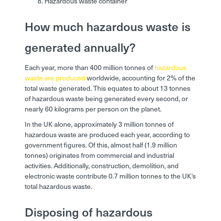
Hazardous waste container
How much hazardous waste is
generated annually?
Each year, more than 400 million tonnes of
hazardous
waste are produced
worldwide, accounting for 2% of the
total waste generated. This equates to about 13 tonnes
of hazardous waste being generated every second, or
nearly 60 kilograms per person on the planet.
In the UK alone, approximately 3 million tonnes of
hazardous waste are produced each year, according to
government figures. Of this, almost half (1.9 million
tonnes) originates from commercial and industrial
activities. Additionally, construction, demolition, and
electronic waste contribute 0.7 million tonnes to the UK’s
total hazardous waste.
Disposing of hazardous