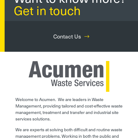
Get in touch
Contact Us
Welcome to Acumen. We are leaders in Waste
Management, providing tailored and cost-effective waste
management, treatment and transfer and industrial site
services solutions.
We are experts at solving both difficult and routine waste
management problems. Working in both the public and