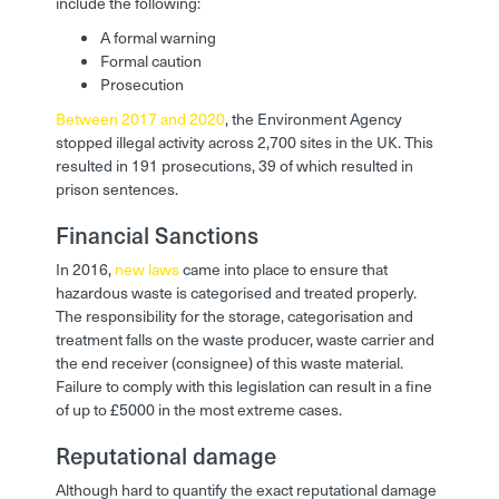
include the following:
A formal warning
Formal caution
Prosecution
Between 2017 and 2020
, the Environment Agency
stopped illegal activity across 2,700 sites in the UK. This
resulted in 191 prosecutions, 39 of which resulted in
prison sentences.
Financial Sanctions
In 2016,
new laws
came into place to ensure that
hazardous waste is categorised and treated properly.
The responsibility for the storage, categorisation and
treatment falls on the waste producer, waste carrier and
the end receiver (consignee) of this waste material.
Failure to comply with this legislation can result in a fine
of up to £5000 in the most extreme cases.
Reputational damage
Although hard to quantify the exact reputational damage