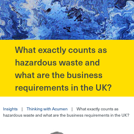
What exactly counts as
?>
hazardous waste and
what are the business
requirements in the UK?
Insights
|
Thinking with Acumen
|
What exactly counts as
hazardous waste and what are the business requirements in the UK?