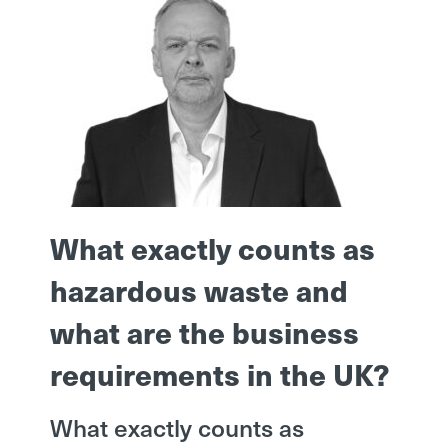
What exactly counts as
hazardous waste and
what are the business
requirements in the UK?
What exactly counts as