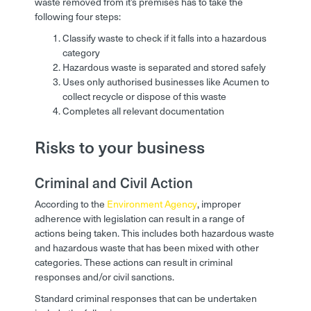
waste removed from it’s premises has to take the
following four steps:
Classify waste to check if it falls into a hazardous
category
Hazardous waste is separated and stored safely
Uses only authorised businesses like Acumen to
collect recycle or dispose of this waste
Completes all relevant documentation
Risks to your business
Criminal and Civil Action
According to the
Environment Agency
, improper
adherence with legislation can result in a range of
actions being taken. This includes both hazardous waste
and hazardous waste that has been mixed with other
categories. These actions can result in criminal
responses and/or civil sanctions.
Standard criminal responses that can be undertaken