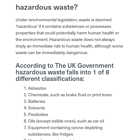
hazardous waste?
Under environmental legislation, waste is deemed
‘hazardous’ if it contains substances or possesses
properties that could potentially harm human health or
the environment. Hazardous waste does not always
imply an immediate risk to human health, although some
waste can be immediately dangerous.
According to The UK Government
hazardous waste falls into 1 of 8
different classifications:
Asbestos
Chemicals, such as brake fluid or print toner
Batteries
Solvents
Pesticides
Oils (except edible ones), such as car oil
Equipment containing ozone depleting
substances, like fridges