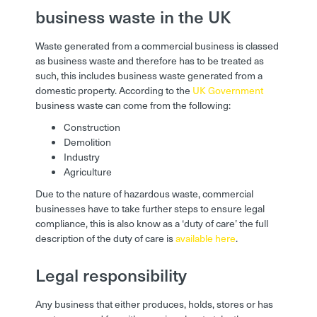
business waste in the UK
Waste generated from a commercial business is classed
as business waste and therefore has to be treated as
such, this includes business waste generated from a
domestic property. According to the
UK Government
business waste can come from the following:
Construction
Demolition
Industry
Agriculture
Due to the nature of hazardous waste, commercial
businesses have to take further steps to ensure legal
compliance, this is also know as a ‘duty of care’ the full
description of the duty of care is
available here
.
Legal responsibility
Any business that either produces, holds, stores or has