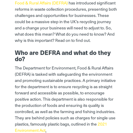
Food & Rural Affairs (DEFRA)
has introduced significant
reforms in waste collection procedures, presenting both
challenges and opportunities for businesses. These
could be a massive step in the UK’s recycling journey
and a change your business will need to adjust to. So,
what does this mean? What do you need to know? And
why is this important? Read on to find out.
Who are DEFRA and what do they
do?
The Department for Environment, Food & Rural Affairs
(DEFRA) is tasked with safeguarding the environment
and promoting sustainable practices. A primary initiative
for the department is to ensure recycling is as straight
forward and accessible as possible, to encourage
positive action. This department is also responsible for
the production of foods and ensuring its quality is
controlled, as well as the farming and fishing industries.
They are behind policies such as charges for single use
plastics, famously plastic bags, outlined in the
2021
Environment Act
.