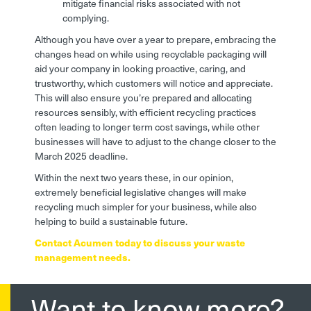
mitigate financial risks associated with not
complying.
Although you have over a year to prepare, embracing the
changes head on while using recyclable packaging will
aid your company in looking proactive, caring, and
trustworthy, which customers will notice and appreciate.
This will also ensure you’re prepared and allocating
resources sensibly, with efficient recycling practices
often leading to longer term cost savings, while other
businesses will have to adjust to the change closer to the
March 2025 deadline.
Within the next two years these, in our opinion,
extremely beneficial legislative changes will make
recycling much simpler for your business, while also
helping to build a sustainable future.
Contact Acumen today to discuss your waste
management needs.
Want to know more?