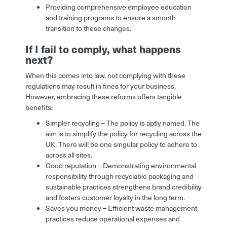
Providing comprehensive employee education
and training programs to ensure a smooth
transition to these changes.
If I fail to comply, what happens
next?
When this comes into law, not complying with these
regulations may result in fines for your business.
However, embracing these reforms offers tangible
benefits:
Simpler recycling – The policy is aptly named. The
aim is to simplify the policy for recycling across the
UK. There will be one singular policy to adhere to
across all sites.
Good reputation – Demonstrating environmental
responsibility through recyclable packaging and
sustainable practices strengthens brand credibility
and fosters customer loyalty in the long term.
Saves you money – Efficient waste management
practices reduce operational expenses and