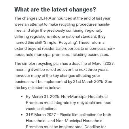
What are the latest changes?
The changes DEFRA announced at the end of last year
were an attempt to make recycling procedures hassle-
free, and align the previously confusing, regionally
differing regulations into one national standard, they
named this shift ‘Simpler Recycling’. These reforms
extend beyond residential properties to encompass non-
household municipal premises, including businesses.
The simpler recycling plan has a deadline of March 2027,
meaning it will be rolled out over the next three years,
however many of the key changes affecting your
business will be implemented by 31st March 2025. See
the key milestones below:
By March 31, 2025: Non-Municipal Household
Premises must integrate dry recyclable and food
waste collections.
st
31
March 2027 – Plastic film collection for both
Households and Non-Municipal Household
Premises must be implemented. Deadline for