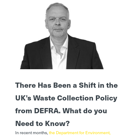
There Has Been a Shift in the
UK’s Waste Collection Policy
from DEFRA. What do you
Need to Know?
In recent months,
the Department for Environment,