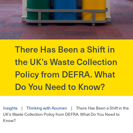
There Has Been a Shift in
?>
the UK’s Waste Collection
Policy from DEFRA. What
Do You Need to Know?
Insights
|
Thinking with Acumen
|
There Has Been a Shift in the
UK’s Waste Collection Policy from DEFRA. What Do You Need to
Know?