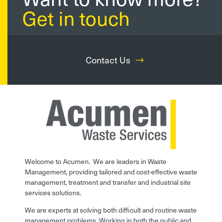
Get in touch
Contact Us
Welcome to Acumen. We are leaders in Waste
Management, providing tailored and cost-effective waste
management, treatment and transfer and industrial site
services solutions.
We are experts at solving both difficult and routine waste
management problems. Working in both the public and