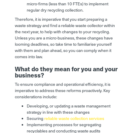
micro-firms (less than 10 FTEs) to implement
regular dry recycling collection.
Therefore, it is imperative that you start preparing a
waste strategy and find a reliable waste collector within
the next year, to help with changes to your recycling.
Unless you are a micro-business, these changes have
looming deadlines, so take time to familiarise yourself
with them and plan ahead, so you can comply when it
comes into law.
What do they mean for you and your
business?
To ensure compliance and operational efficiency, it is
imperative to address these reforms proactively. Key
considerations include:
Developing, or updating a waste management
strategy in line with these changes
Securing
reliable waste collection services
Implementing processes for segregating
recyclables and conducting waste audits