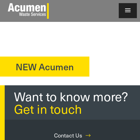
NEW Acumen
?>
Want to know more?
Get in touch
Contact Us