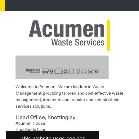
Welcome to Acumen. We are leaders in Waste
Management, providing tailored and cost-effective waste
management, treatment and transfer and industrial site
services solutions.
Head Office, Knottingley
Acumen House,
Headlands Lane,
Knottingley,
This website uses cookies