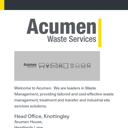
Welcome to Acumen. We are leaders in Waste
Management, providing tailored and cost-effective waste
management, treatment and transfer and industrial site
services solutions.
Head Office, Knottingley
Acumen House,
Headlands Lane,