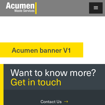
Acumen banner V1
?>
Want to know more?
Get in touch
Contact Us