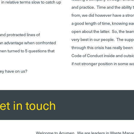
in relative terms slow to catch up
and practice. Time and the ability 
from, we did however have a stron
a good length of time, knowing ea
open about the latter. So, the te
and protracted lines of
very best in our people. The suppo
t an advantage when confronted
through this crisis has really bee
men turned to 5 questions that
Code of Conduct inside and outsid
if not stronger position in some 
hey have on us?
et in touch
Welcome to Acumen. We are leaders in Waste Mana