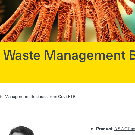
 a Waste Management B
ste Management Business from Covid-19
Product
:
A SWOT ana