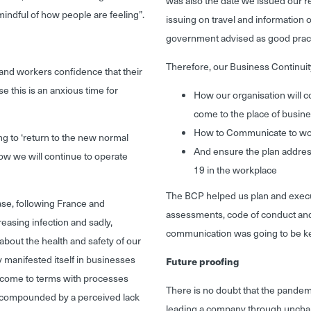
was also the date we issued our 
mindful of how people are feeling
”.
issuing on travel and informatio
government advised as good pract
Therefore, our Business Continuit
and workers confidence that their
e this is an anxious time for
How our organisation will c
come to the place of busin
How to Communicate to worke
ng to ‘return to the new normal
And ensure the plan addres
how we will continue to operate
19 in the workplace
The BCP helped us plan and execu
ase, following France and
assessments, code of conduct and
asing infection and sadly,
communication was going to be k
about the health and safety of our
y manifested itself in businesses
Future proofing
nd come to terms with processes
There is no doubt that the pandem
er compounded by a perceived lack
leading a company through uncharter