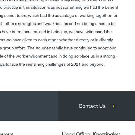
to practice in this situation was not something we had the benefit
g senior team, which had the advantage of working together for
ch other’s strengths and weaknesses and not being afraid to be
am have been focused, and in being so, we have witnessed the
rt we have given to each other, whether directly or in directly
n a group effort. The Acumen family have continued to adopt our
e of the work environment and in doing so place us in a strong –
ways to face the remaining challenges of 2021 and beyond.
Contact Us
Head Office, Knottingley
gement,