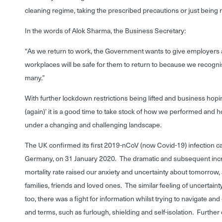
cleaning regime, taking the prescribed precautions or just being 
In the words of Alok Sharma, the Business Secretary:
“As we return to work, the Government wants to give employers 
workplaces will be safe for them to return to because we recognis
many.”
With further lockdown restrictions being lifted and business hopi
(again)’ it is a good time to take stock of how we performed and 
under a changing and challenging landscape.
The UK confirmed its first 2019-nCoV (now Covid-19) infection c
Germany, on 31 January 2020. The dramatic and subsequent incre
mortality rate raised our anxiety and uncertainty about tomorrow, 
families, friends and loved ones. The similar feeling of uncertaint
too, there was a fight for information whilst trying to navigate a
and terms, such as furlough, shielding and self-isolation. Furth