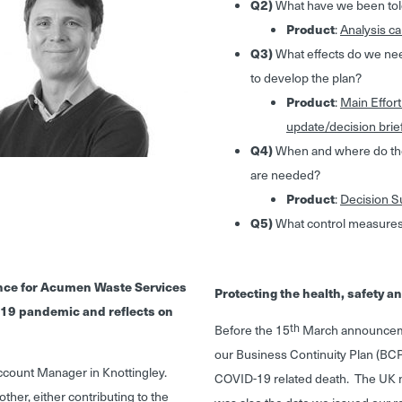
Q2)
What have we been tol
Product
:
Analysis ca
Q3)
What effects do we need
to develop the plan?
Product
:
Main Effort
update/decision brie
Q4)
When and where do the 
are needed?
Product
:
Decision Su
Q5)
What control measures
ance for Acumen Waste Services
Protecting the health, safety 
 -19 pandemic and reflects on
th
Before the 15
March announceme
our Business Continuity Plan (BCP
 Account Manager in Knottingley.
COVID-19 related death. The UK 
ther, either contributing to the