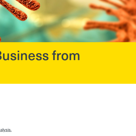
usiness from
lysis.