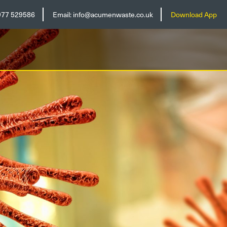
977 529586
Email:
info@acumenwaste.co.uk
Download App