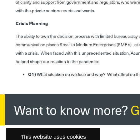
of clarity and support from government and regulators, who were 
with the private sectors needs and wants.
Crisis Planning
The ability to own the decision process with limited bureaucracy 
communication places Small to Medium Enterprises (SME’s) , a
with a crisis. When faced with this unprecedented situation, Acu
helped shape our reaction to the pandemic:
Q1)
What situation do we face and why? What effect do t
Want to know more?
G
This website uses cookies