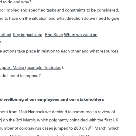
d to do and why?
rd:
Implied and specified tasks and constraints to be considered.
 to have on the situation and what direction do we need to give
 effect
Key impact idea
End State
When we want an
f
actions take place in relation to each other and what resources
pport Matrix (example illustrated)
.
 do I need to impose?
and wellbeing of our employees and our stakeholders
nt from Matt Hancock we decided to commence a review of
) on the 3rd March, which poignantly coincided with the first UK
th
number of coronavirus cases jumped to 280 on 9
March, which