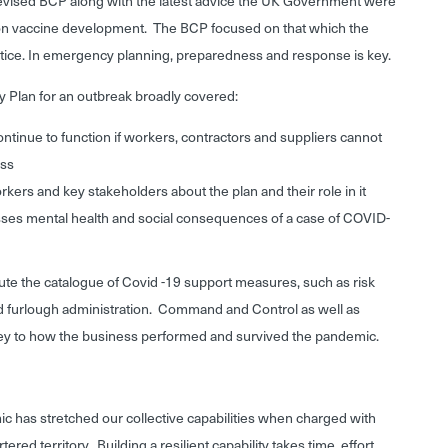
revised BCP along with the latest advice the UK Government were
n on vaccine development. The BCP focused on that which the
ice. In emergency planning, preparedness and response is key.
y Plan for an outbreak broadly covered:
ontinue to function if workers, contractors and suppliers cannot
ess
rs and key stakeholders about the plan and their role in it
ses mental health and social consequences of a case of COVID-
te the catalogue of Covid -19 support measures, such as risk
 furlough administration. Command and Control as well as
ey to how the business performed and survived the pandemic.
ic has stretched our collective capabilities when charged with
ed territory. Building a resilient capability takes time, effort