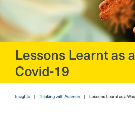
Lessons Learnt as
?>
Covid-19
Insights
|
Thinking with Acumen
|
Lessons Learnt as a Wa