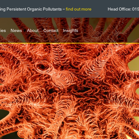
ing Persistent Organic Pollutants –
find out more
Head Office:
01
ies
News
About
Contact
Insights