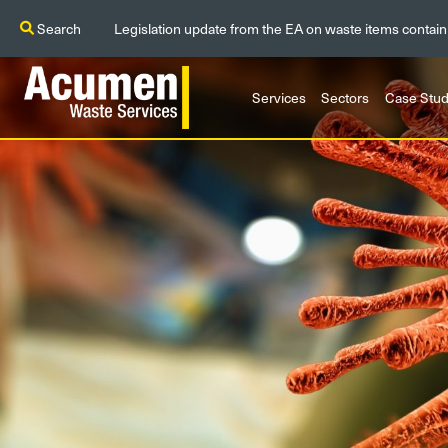
Search
Legislation update from the EA on waste items contain
Services
Sectors
Case Stud