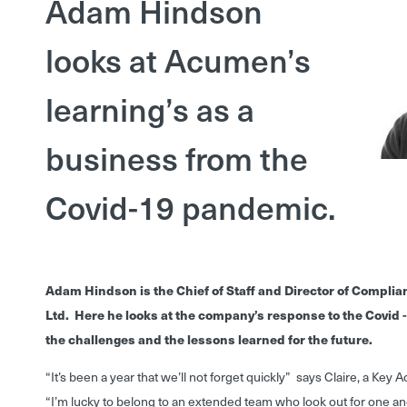
Adam Hindson
looks at Acumen’s
learning’s as a
business from the
Covid-19 pandemic.
Adam Hindson is the Chief of Staff and Director of Compli
Ltd. Here he looks at the company’s response to the Covid
the challenges and the lessons learned for the future.
“It’s been a year that we’ll not forget quickly” says Claire, a Key
“I’m lucky to belong to an extended team who look out for one ano