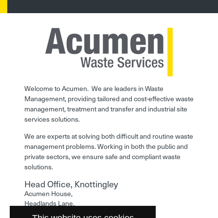
Welcome to Acumen. We are leaders in Waste
Management, providing tailored and cost-effective waste
management, treatment and transfer and industrial site
services solutions.
We are experts at solving both difficult and routine waste
management problems. Working in both the public and
private sectors, we ensure safe and compliant waste
solutions.
Head Office, Knottingley
Acumen House,
Headlands Lane,
Knottingley,