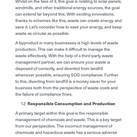
Whilst on the face of it, this goal is relating to solar panels,
windmills, and other traditional energy sources, the goal
can extend far beyond this. With exciting innovations,
thanks to schemes like this, waste can create energy and
save it. Let’s consider how to save your energy, and keep
waste as circular as possible.
A byproduct in many businesses is high levels of waste
production. This can make it difficult to manage the
waste effectively. With the help of a third-party waste
management partner, we can ensure your waste is
disposed of correctly, and diverted from landfill
whenever possible, ensuring SDG compliance. Further
to this, diverting from landfill is a money saver for your
business both from the perspective of waste costs and
the failure of compliance fines.
Responsible Consumption and Production
A primary target within this goal is the responsible
management of chemicals and waste. This is a key target
from our perspective. The incorrect management of
chemicals and hazardous waste has a serious adverse