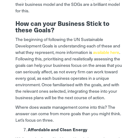
their business model and the SDGs are a brilliant model
for this.
How can your Business Stick to
these Goals?
The beginning of following the UN Sustainable
Development Goals is understanding each of these and
what they represent, more information is
available here
.
Following this, prioritising and realistically assessing the
goals can help your business focus on the areas that you
can seriously affect, as not every firm can work toward
every goal, as each business operates in a unique
environment. Once familiarised with the goals, and with
the relevant ones selected, integrating these into your
business plans will be the next course of action.
Where does waste management come into this? The
answer can come from more goals than you might think.
Let’s focus on three.
Affordable and Clean Energy