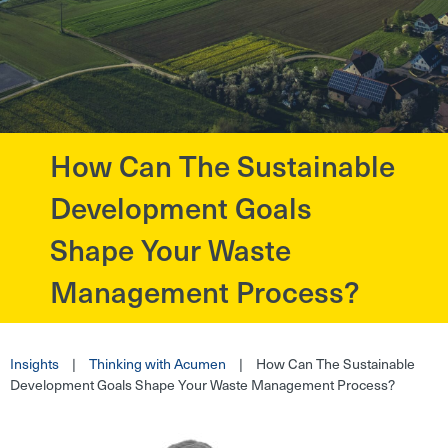
How Can The Sustainable
?>
Development Goals
Shape Your Waste
Management Process?
Insights
|
Thinking with Acumen
|
How Can The Sustainable
Development Goals Shape Your Waste Management Process?