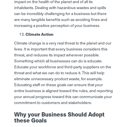
impact on the health of the planet and of all its
inhabitants. Dealing with hazardous wastes and spills
can be incredibly challenging for a business but there
are many tangible benefits such as avoiding fines and
increasing a positive perception of your business.
Climate Action
Climate change is a very real threat to the planet and our
lives. It is important that every business considers this
threat, and reduces its impact wherever possible.
Something which all businesses can do is educate.
Educate your workforce and third-party suppliers on the
threat and what we can do to reduce it. This will help
eliminate unnecessary product waste, for example.
Educating staff on these goals can ensure that your
entire business is aligned toward the rules, and reporting
your annual progress toward this can communicate your
commitment to customers and stakeholders.
Why your Business Should Adopt
these Goals