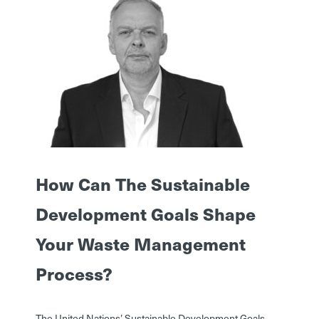
How Can The Sustainable
Development Goals Shape
Your Waste Management
Process?
The United Nations’ Sustainable Development Goals