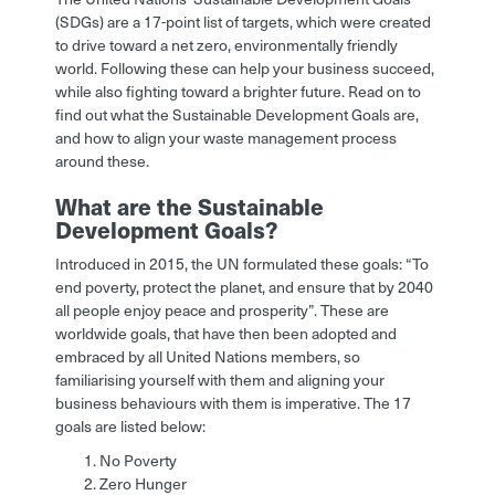
(SDGs) are a 17-point list of targets, which were created
to drive toward a net zero, environmentally friendly
world. Following these can help your business succeed,
while also fighting toward a brighter future. Read on to
find out what the Sustainable Development Goals are,
and how to align your waste management process
around these.
What are the Sustainable
Development Goals?
Introduced in 2015, the UN formulated these goals: “To
end poverty, protect the planet, and ensure that by 2040
all people enjoy peace and prosperity”. These are
worldwide goals, that have then been adopted and
embraced by all United Nations members, so
familiarising yourself with them and aligning your
business behaviours with them is imperative. The 17
goals are listed below:
No Poverty
Zero Hunger