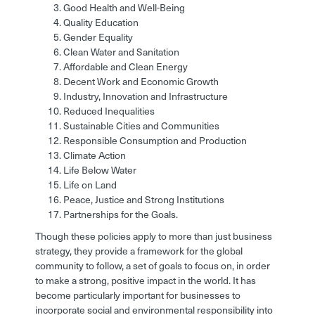
Good Health and Well-Being
Quality Education
Gender Equality
Clean Water and Sanitation
Affordable and Clean Energy
Decent Work and Economic Growth
Industry, Innovation and Infrastructure
Reduced Inequalities
Sustainable Cities and Communities
Responsible Consumption and Production
Climate Action
Life Below Water
Life on Land
Peace, Justice and Strong Institutions
Partnerships for the Goals.
Though these policies apply to more than just business
strategy, they provide a framework for the global
community to follow, a set of goals to focus on, in order
to make a strong, positive impact in the world. It has
become particularly important for businesses to
incorporate social and environmental responsibility into