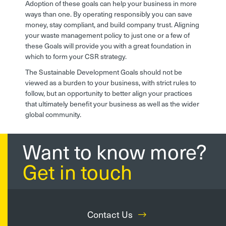
Adoption of these goals can help your business in more
ways than one. By operating responsibly you can save
money, stay compliant, and build company trust. Aligning
your waste management policy to just one or a few of
these Goals will provide you with a great foundation in
which to form your CSR strategy.
The Sustainable Development Goals should not be
viewed as a burden to your business, with strict rules to
follow, but an opportunity to better align your practices
that ultimately benefit your business as well as the wider
global community.
Want to know more?
Get in touch
Contact Us