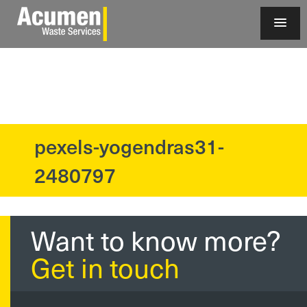
pexels-yogendras31-
?>
2480797
Want to know more?
Get in touch