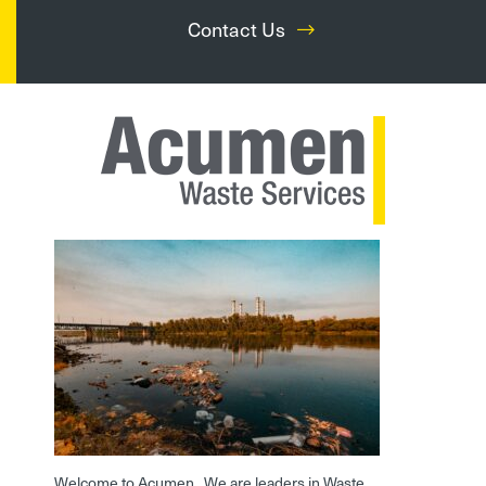
Contact Us
Welcome to Acumen. We are leaders in Waste