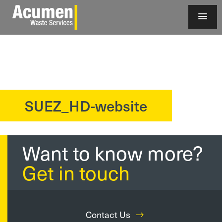
SUEZ_HD-website
?>
Want to know more?
Get in touch
Contact Us