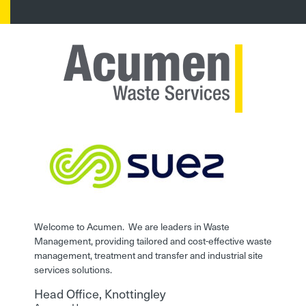
Welcome to Acumen. We are leaders in Waste
Management, providing tailored and cost-effective waste
management, treatment and transfer and industrial site
services solutions.
Head Office, Knottingley