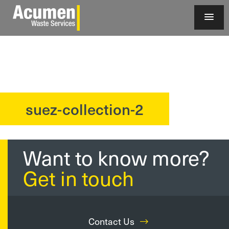
suez-collection-2
?>
Want to know more?
Get in touch
Contact Us