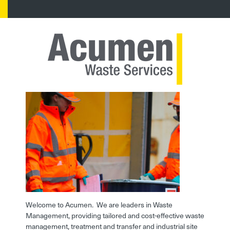
Welcome to Acumen. We are leaders in Waste
Management, providing tailored and cost-effective waste
management, treatment and transfer and industrial site