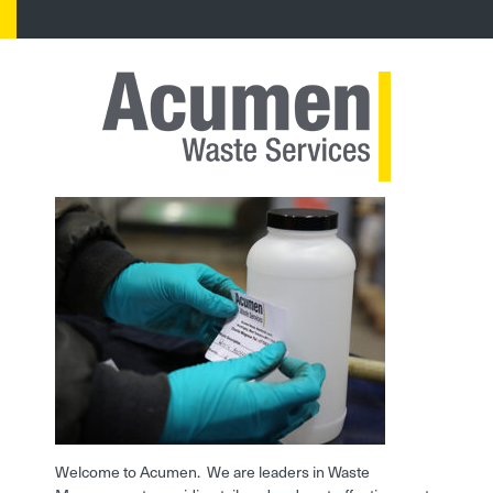
Welcome to Acumen. We are leaders in Waste