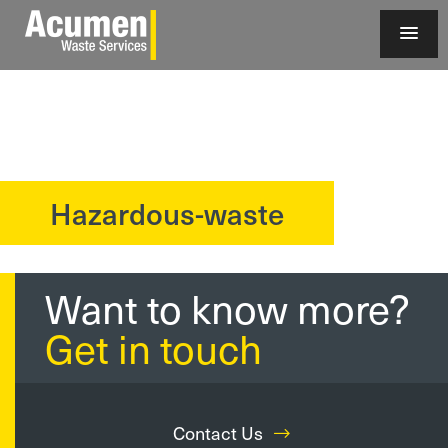
Hazardous-waste
?>
Want to know more?
Get in touch
Contact Us