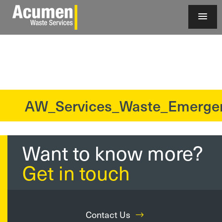
AW_Services_Waste_Emerge
?>
Want to know more?
Get in touch
Contact Us