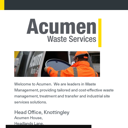
Welcome to Acumen. We are leaders in Waste
Management, providing tailored and cost-effective waste
management, treatment and transfer and industrial site
services solutions.
Head Office, Knottingley
Acumen House,
Headlands Lane,