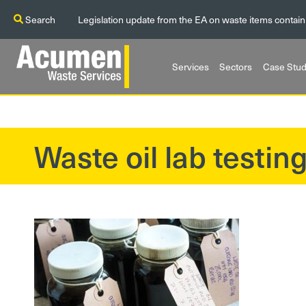
Search
Legislation update from the EA on waste items contain
Services
Sectors
Case Stud
Waste oil lab testin
?>