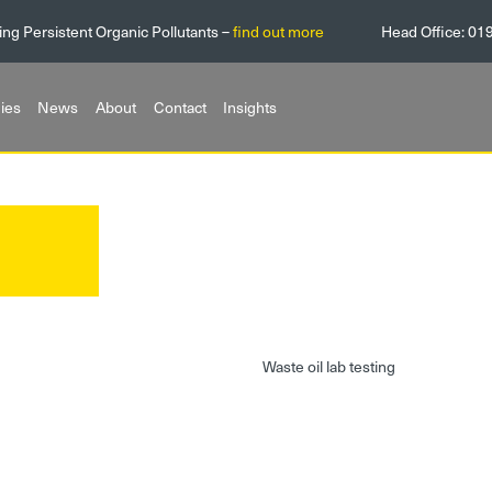
ing Persistent Organic Pollutants –
find out more
Head Office:
01
ies
News
About
Contact
Insights
g
Waste oil lab testing