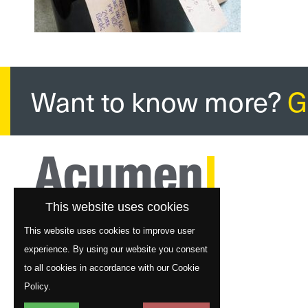
Want to know more?
G
This website uses cookies
This website uses cookies to improve user
experience. By using our website you consent
to all cookies in accordance with our Cookie
Policy.