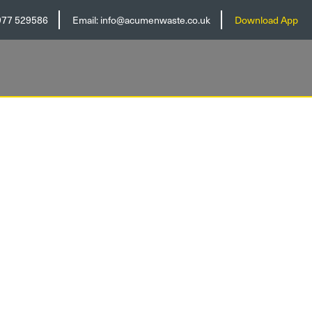
977 529586
Email:
info@acumenwaste.co.uk
Download App