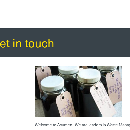
et in touch
Welcome to Acumen. We are leaders in Waste Mana