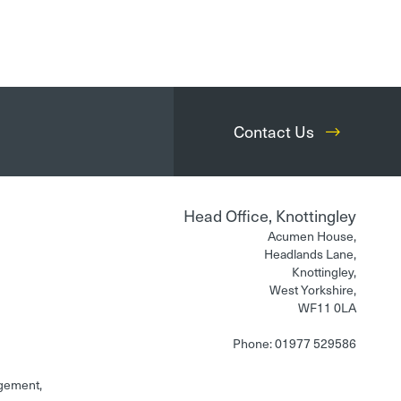
Contact Us
Head Office, Knottingley
Acumen House,
Headlands Lane,
Knottingley,
West Yorkshire,
WF11 0LA
Phone: 01977 529586
gement,