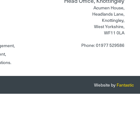
Head Office, Knottingley
Acumen House,
Headlands Lane,
Knottingley,
West Yorkshire,
WF11 0LA
Phone: 01977 529586
gement,
ent,
utions.
Website by
Fantastic