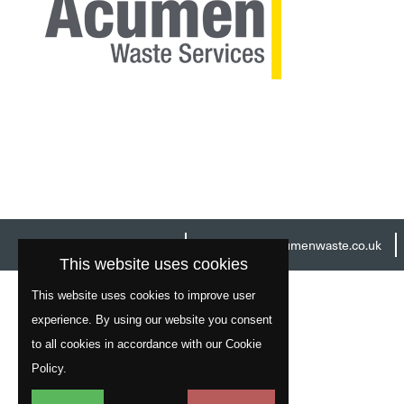
Head Office:
01977 529586
Email:
info@acumenwaste.co.uk
This website uses cookies
This website uses cookies to improve user
experience. By using our website you consent
to all cookies in accordance with our Cookie
Policy.