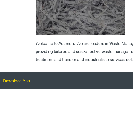
Welcome to Acumen. We are leaders in Waste Mana
providing tailored and cost-effective waste managem
treatment and transfer and industrial site services sol
Download App