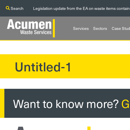
Search
Legislation update from the EA on waste items contain
Services
Sectors
Case Stud
Untitled-1
?>
Want to know more?
G