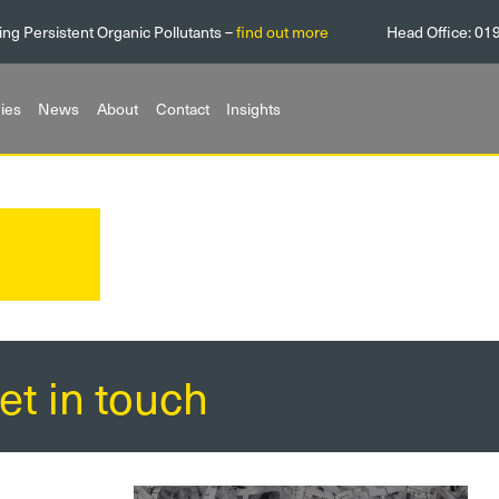
ing Persistent Organic Pollutants –
find out more
Head Office:
01
ies
News
About
Contact
Insights
et in touch