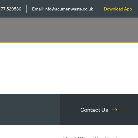
977 529586
Email:
info@acumenwaste.co.uk
Download App
Contact Us