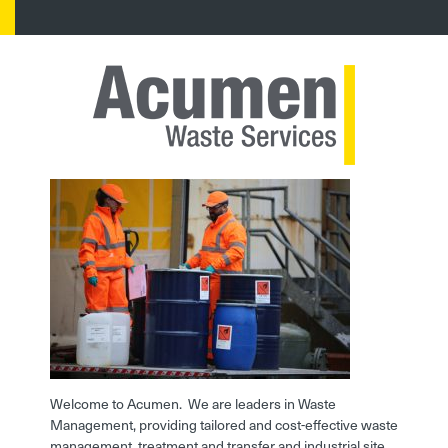
Welcome to Acumen. We are leaders in Waste
Management, providing tailored and cost-effective waste
management, treatment and transfer and industrial site