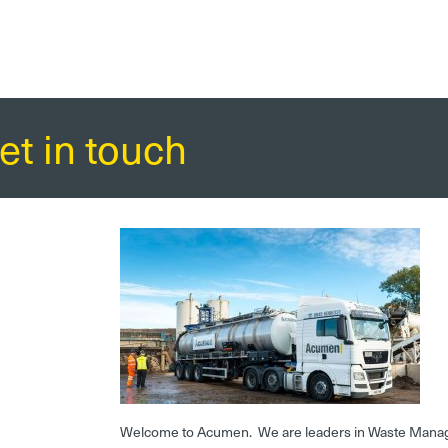
et in touch
Welcome to Acumen. We are leaders in Waste Mana