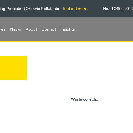
ing Persistent Organic Pollutants –
find out more
Head Office:
01
ies
News
About
Contact
Insights
Waste collection