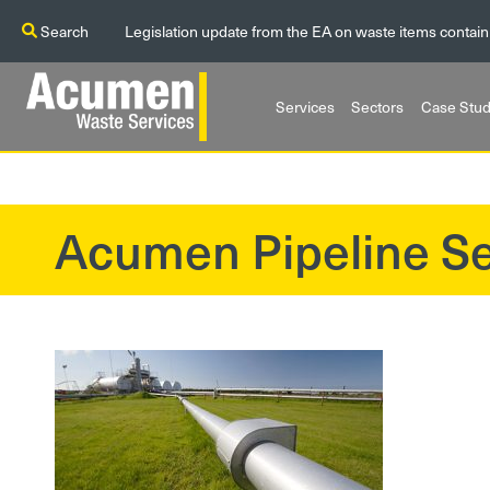
Search
Legislation update from the EA on waste items contain
Services
Sectors
Case Stud
Acumen Pipeline Se
?>