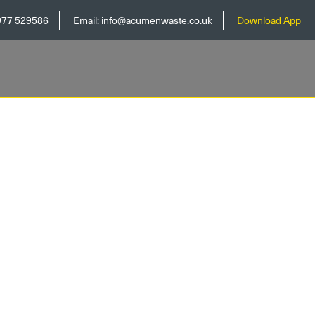
977 529586
Email:
info@acumenwaste.co.uk
Download App