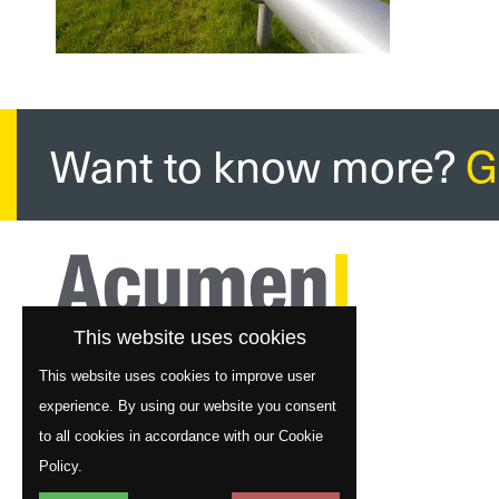
Want to know more?
G
This website uses cookies
This website uses cookies to improve user
experience. By using our website you consent
to all cookies in accordance with our Cookie
Policy.