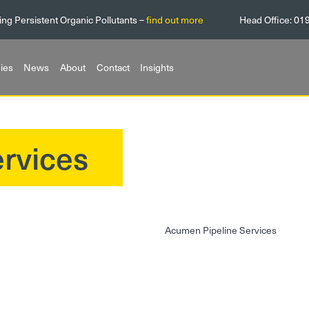
ing Persistent Organic Pollutants –
find out more
Head Office:
01
ies
News
About
Contact
Insights
rvices
Acumen Pipeline Services