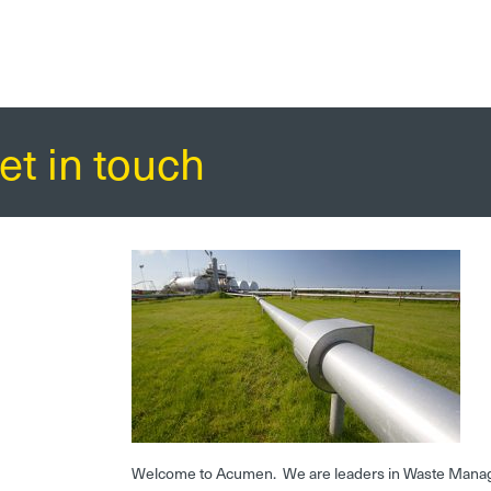
et in touch
Welcome to Acumen. We are leaders in Waste Mana