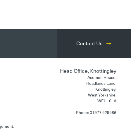
Contact Us
Head Office, Knottingley
Acumen House,
Headlands Lane,
Knottingley,
West Yorkshire,
WF11 0LA
Phone: 01977 529586
gement,