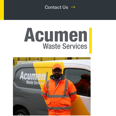
Contact Us