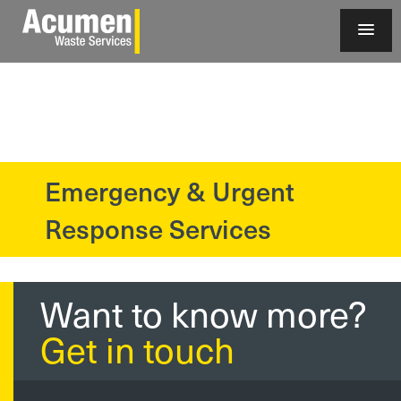
Emergency & Urgent
?>
Response Services
Want to know more?
Get in touch