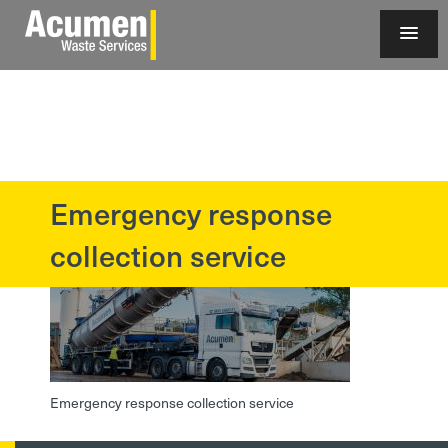
Emergency response
?>
collection service
Emergency response collection service