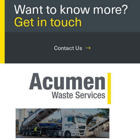
Want to know more?
Get in touch
Contact Us