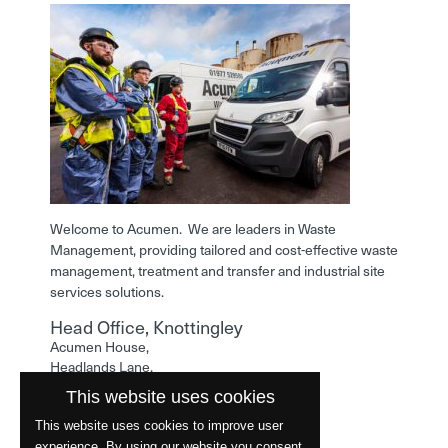
Welcome to Acumen. We are leaders in Waste
Management, providing tailored and cost-effective waste
management, treatment and transfer and industrial site
services solutions.
Head Office, Knottingley
Acumen House,
Headlands Lane,
Knottingley,
This website uses cookies
West Yorkshire,
WF11 0LA
This website uses cookies to improve user
experience. By using our website you consent