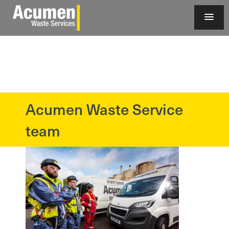
Acumen Waste Service
?>
team