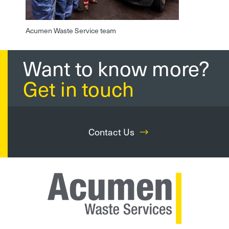
Acumen Waste Service team
Want to know more?
Get in touch
Contact Us