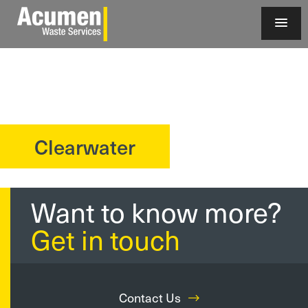
Clearwater
?>
Want to know more?
Get in touch
Contact Us