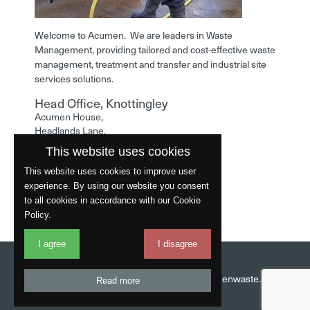
Welcome to Acumen. We are leaders in Waste
Management, providing tailored and cost-effective waste
management, treatment and transfer and industrial site
services solutions.
Head Office, Knottingley
Acumen House,
Headlands Lane,
Knottingley,
This website uses cookies
West Yorkshire,
WF11 0LA
This website uses cookies to improve user
experience. By using our website you consent
Phone: 01977 529586
to all cookies in accordance with our Cookie
Policy.
I agree
I disagree
Website by
Fantastic
Head Office:
01977 529586
Email:
info@acumenwaste.co.uk
Read more
Download App