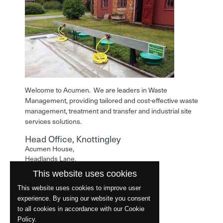
Welcome to Acumen. We are leaders in Waste
Management, providing tailored and cost-effective waste
management, treatment and transfer and industrial site
services solutions.
Head Office, Knottingley
Acumen House,
Headlands Lane,
Knottingley,
This website uses cookies
West Yorkshire,
WF11 0LA
This website uses cookies to improve user
experience. By using our website you consent
Phone: 01977 529586
to all cookies in accordance with our Cookie
Policy.