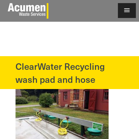
ClearWater Recycling
?>
wash pad and hose