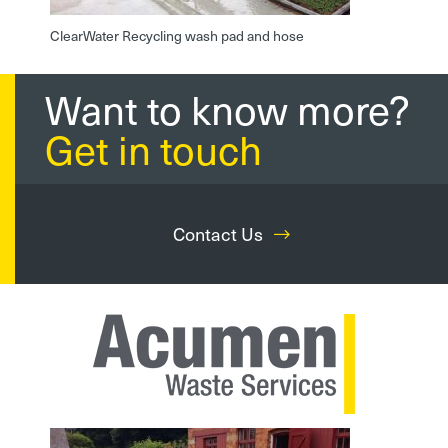
ClearWater Recycling wash pad and hose
Want to know more?
Get in touch
Contact Us