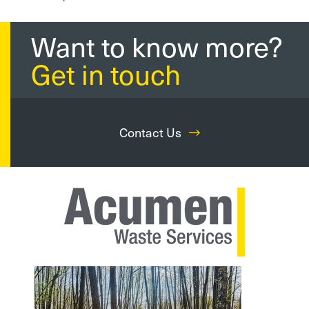
Want to know more?
Get in touch
Contact Us