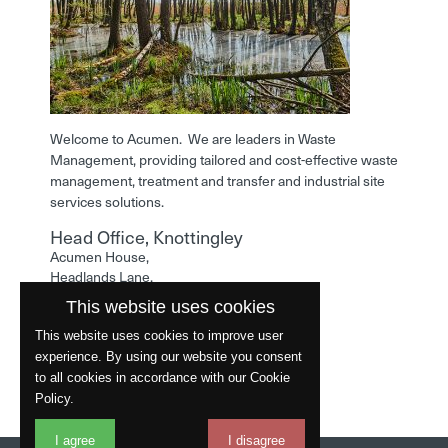
Welcome to Acumen. We are leaders in Waste
Management, providing tailored and cost-effective waste
management, treatment and transfer and industrial site
services solutions.
Head Office, Knottingley
Acumen House,
Headlands Lane,
Knottingley,
This website uses cookies
West Yorkshire,
WF11 0LA
This website uses cookies to improve user
experience. By using our website you consent
Phone: 01977 529586
to all cookies in accordance with our Cookie
Policy.
I agree
I disagree