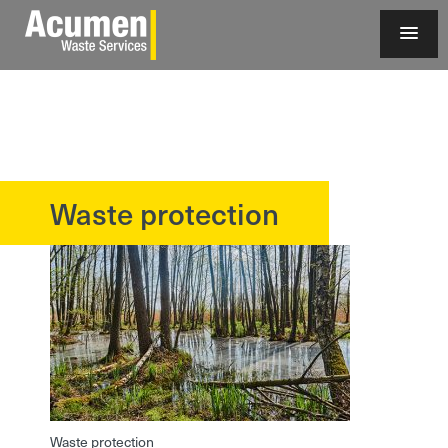
Waste protection
?>
Waste protection