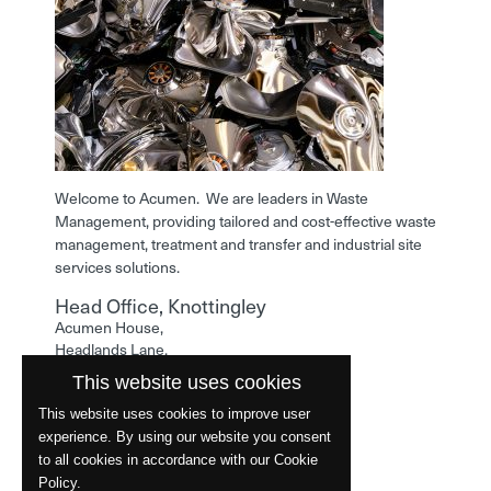
Welcome to Acumen. We are leaders in Waste
Management, providing tailored and cost-effective waste
management, treatment and transfer and industrial site
services solutions.
Head Office, Knottingley
Acumen House,
Headlands Lane,
Knottingley,
This website uses cookies
West Yorkshire,
WF11 0LA
This website uses cookies to improve user
experience. By using our website you consent
Phone: 01977 529586
to all cookies in accordance with our Cookie
Policy.