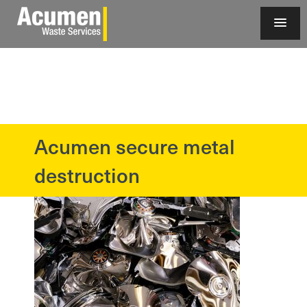
Acumen secure metal
?>
destruction