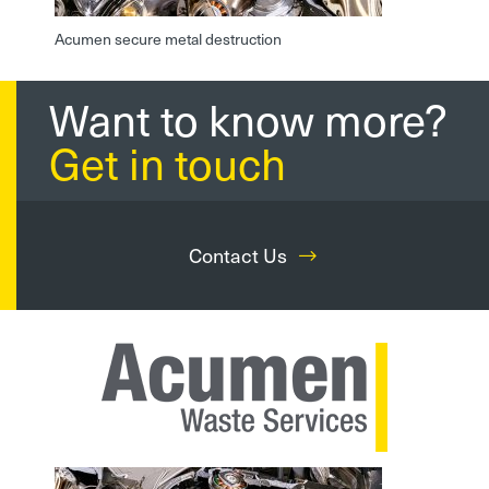
Acumen secure metal destruction
Want to know more?
Get in touch
Contact Us