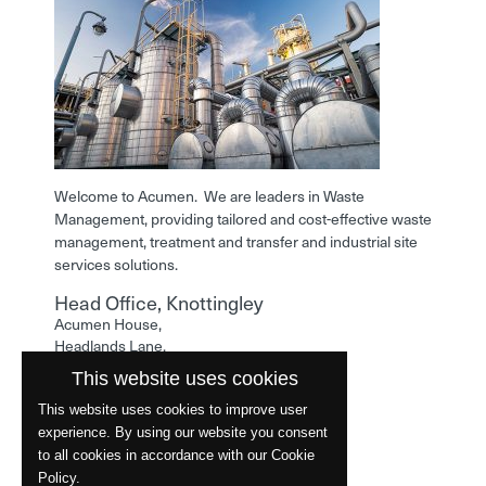
Welcome to Acumen. We are leaders in Waste
Management, providing tailored and cost-effective waste
management, treatment and transfer and industrial site
services solutions.
Head Office, Knottingley
Acumen House,
Headlands Lane,
Knottingley,
This website uses cookies
West Yorkshire,
WF11 0LA
This website uses cookies to improve user
experience. By using our website you consent
Phone: 01977 529586
to all cookies in accordance with our Cookie
Policy.