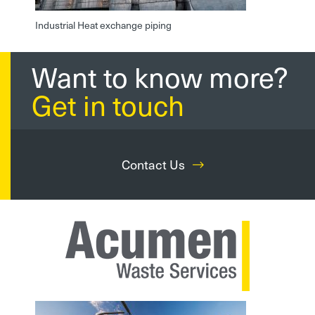
Industrial Heat exchange piping
Want to know more?
Get in touch
Contact Us