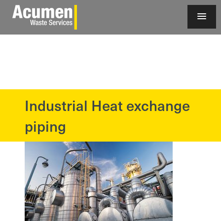
Industrial Heat exchange
?>
piping