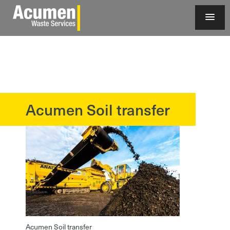
Acumen Soil transfer
?>
Acumen Soil transfer