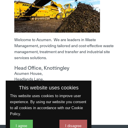
Welcome to Acumen. We are leaders in Waste
Management, providing tailored and cost-effective waste
management, treatment and transfer and industrial site
services solutions.
Head Office, Knottingley
Acumen House,
Headlands Lane,
Knottingley,
This website uses cookies
West Yorkshire,
WF11 0LA
This website uses cookies to improve user
experience. By using our website you consent
Phone: 01977 529586
to all cookies in accordance with our Cookie
Policy.
I agree
I disagree