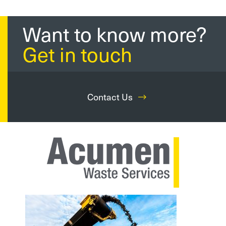
Want to know more?
Get in touch
Contact Us