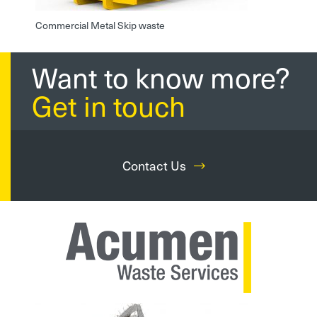
Commercial Metal Skip waste
Want to know more?
Get in touch
Contact Us