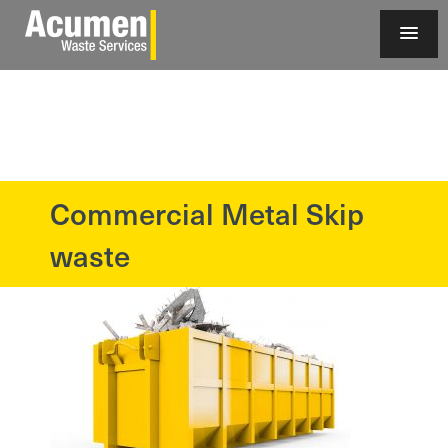
Commercial Metal Skip
?>
waste