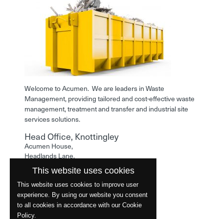
Welcome to Acumen. We are leaders in Waste
Management, providing tailored and cost-effective waste
management, treatment and transfer and industrial site
services solutions.
Head Office, Knottingley
Acumen House,
Headlands Lane,
Knottingley,
This website uses cookies
West Yorkshire,
WF11 0LA
This website uses cookies to improve user
experience. By using our website you consent
Phone: 01977 529586
to all cookies in accordance with our Cookie
Policy.