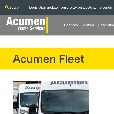
Search
Legislation update from the EA on waste items contain
Services
Sectors
Case Stud
Acumen Fleet
?>