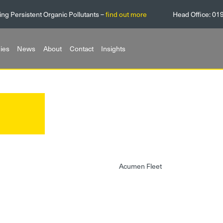
ing Persistent Organic Pollutants –
find out more
Head Office:
01
ies
News
About
Contact
Insights
Acumen Fleet