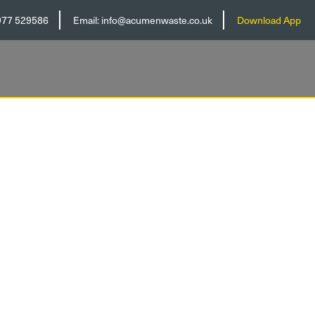
977 529586
Email:
info@acumenwaste.co.uk
Download App