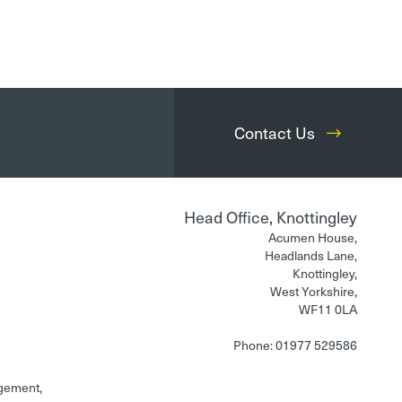
Contact Us
Head Office, Knottingley
Acumen House,
Headlands Lane,
Knottingley,
West Yorkshire,
WF11 0LA
Phone: 01977 529586
gement,