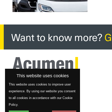
Want to know more?
G
This website uses cookies
This website uses cookies to improve user
experience. By using our website you consent
to all cookies in accordance with our Cookie
Policy.