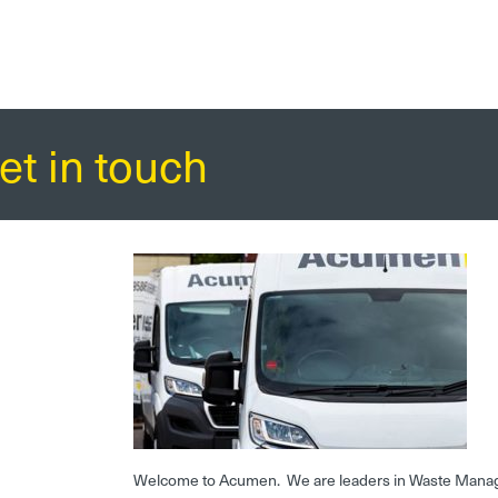
et in touch
Welcome to Acumen. We are leaders in Waste Mana