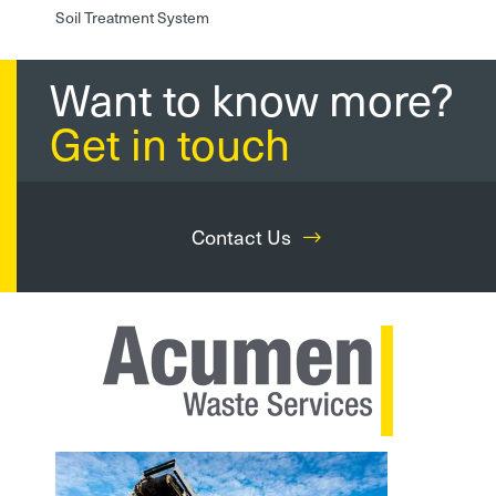
Soil Treatment System
Want to know more?
Get in touch
Contact Us