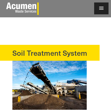
Soil Treatment System
?>