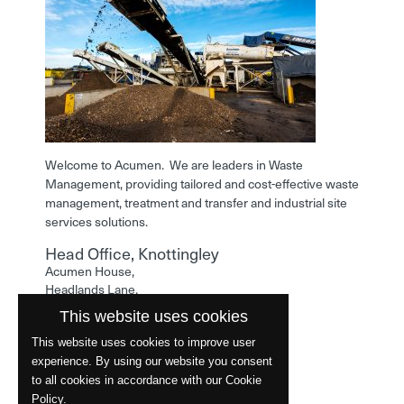
Welcome to Acumen. We are leaders in Waste
Management, providing tailored and cost-effective waste
management, treatment and transfer and industrial site
services solutions.
Head Office, Knottingley
Acumen House,
Headlands Lane,
Knottingley,
This website uses cookies
West Yorkshire,
WF11 0LA
This website uses cookies to improve user
experience. By using our website you consent
Phone: 01977 529586
to all cookies in accordance with our Cookie
Policy.